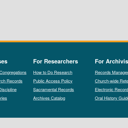
ses
For Researchers
For Archivis
 Congregations
How to Do Research
Records Manage
rch Records
Public Access Policy
Church-wide Rete
Discipline
Sacramental Records
Electronic Recor
ries
Archives Catalog
Oral History Guid
All rights reserved by The Archives of the Episcopal Church.