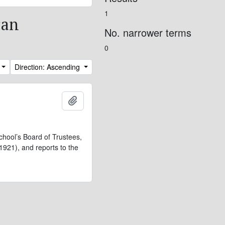
1
can
No. narrower terms
0
Direction: Ascending
Add to clipboard
chool’s Board of Trustees,
921), and reports to the