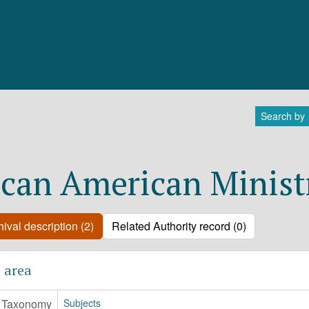
Search by
ican American Minist
ival description (2)
Related Authority record (0)
 area
Taxonomy
Subjects