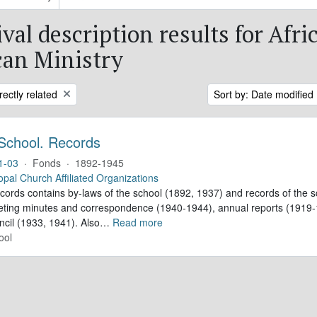
val description results for Afri
an Ministry
rectly related
Sort by: Date modified
School. Records
1-03
·
Fonds
·
1892-1945
opal Church Affiliated Organizations
ecords contains by-laws of the school (1892, 1937) and records of the s
eting minutes and correspondence (1940-1944), annual reports (1919-1
ncil (1933, 1941). Also
…
Read more
ool