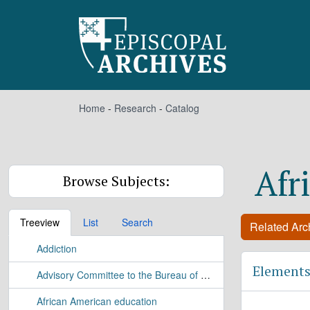
Skip to main content
Home
-
Research
-
Catalog
Afr
Browse Subjects:
Treeview
List
Search
Related Arch
Addiction
Elements
Advisory Committee to the Bureau of Applied Research Study
African American education