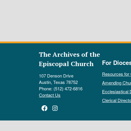
The Archives of the
For Dioce
Episcopal Church
Resources for
107 Denson Drive
Austin, Texas 78752
Amending Chu
Phone: (512) 472-6816
Ecclesiastical 
Contact Us
Clerical Directo
Facebook
Instagram