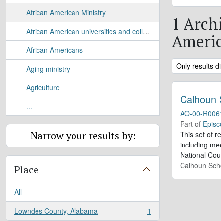
African American Ministry
1 Archi
African American universities and colleges
Americ
African Americans
Remove filter:
Only results di
Aging ministry
Agriculture
Calhoun 
...
AO-00-R006
Part of
Episc
Narrow your results by:
This set of r
including me
National Cou
Calhoun Sch
Place
All
Lowndes County, Alabama
1
, 1 results