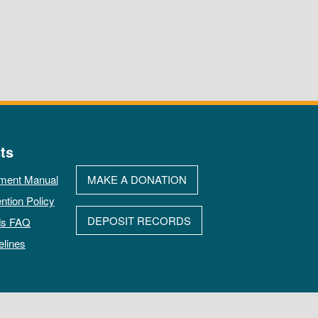
ts
ment Manual
MAKE A DONATION
ntion Policy
DEPOSIT RECORDS
ds FAQ
elines