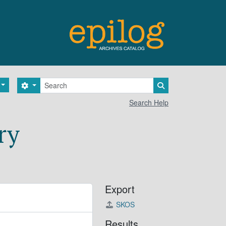
Search
Search options
Search in browse 
Search Help
ry
Export
SKOS
Results