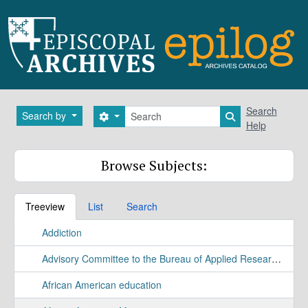
Skip to main content
Search
Search
Search by
Search options
Search in brows
Help
Browse Subjects:
Treeview
List
Search
Addiction
Advisory Committee to the Bureau of Applied Research Study
African American education