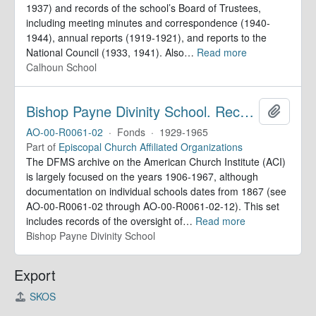
1937) and records of the school’s Board of Trustees,
including meeting minutes and correspondence (1940-
1944), annual reports (1919-1921), and reports to the
National Council (1933, 1941). Also
…
Read more
Calhoun School
Bishop Payne Divinity School. Records
Add to 
AO-00-R0061-02
·
Fonds
·
1929-1965
Part of
Episcopal Church Affiliated Organizations
The DFMS archive on the American Church Institute (ACI)
is largely focused on the years 1906-1967, although
documentation on individual schools dates from 1867 (see
AO-00-R0061-02 through AO-00-R0061-02-12). This set
includes records of the oversight of
…
Read more
Bishop Payne Divinity School
Export
SKOS