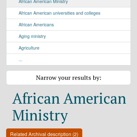
African American Ministry
African American universities and colleges
African Americans
Aging ministry
Agriculture
...
Narrow your results by:
African American
Ministry
Related Archival description (2)