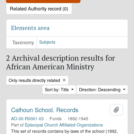
Related Authority record (0)
Elements area
Taxonomy
Subjects
2 Archival description results for
African American Ministry
Remove filter:
Only results directly related
Sort by: Title
Direction: Descending
Calhoun School. Records
Add to 
AO-00-R0061-03
·
Fonds
·
1892-1945
Part of
Episcopal Church Affiliated Organizations
This set of records contains by-laws of the school (1892,