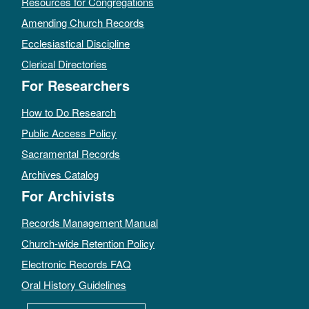
Resources for Congregations
Amending Church Records
Ecclesiastical Discipline
Clerical Directories
For Researchers
How to Do Research
Public Access Policy
Sacramental Records
Archives Catalog
For Archivists
Records Management Manual
Church-wide Retention Policy
Electronic Records FAQ
Oral History Guidelines