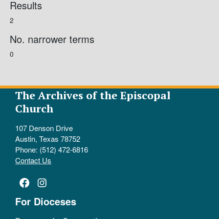
Results
2
No. narrower terms
0
The Archives of the Episcopal
Church
107 Denson Drive
Austin, Texas 78752
Phone: (512) 472-6816
Contact Us
Facebook
Instagram
For Dioceses