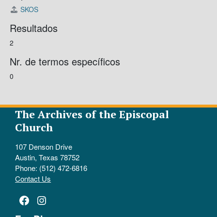
SKOS
Resultados
2
Nr. de termos específicos
0
The Archives of the Episcopal
Church
107 Denson Drive
Austin, Texas 78752
Phone: (512) 472-6816
Contact Us
Facebook
Instagram