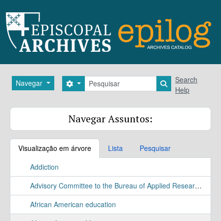
Skip to main content
Pesquisar
Search
Navegar
Search options
Search in brows
Help
Navegar Assuntos:
Visualização em árvore
Lista
Pesquisar
Addiction
Advisory Committee to the Bureau of Applied Research Study
African American education