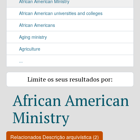
African American Ministry
African American universities and colleges
African Americans
Aging ministry
Agriculture
...
Limite os seus resultados por:
African American
Ministry
Relacionados Descrição arquivística (2)