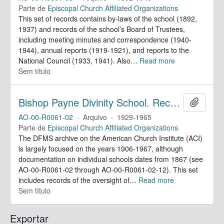
Parte de
Episcopal Church Affiliated Organizations
This set of records contains by-laws of the school (1892,
1937) and records of the school’s Board of Trustees,
including meeting minutes and correspondence (1940-
1944), annual reports (1919-1921), and reports to the
National Council (1933, 1941). Also
…
Read more
Sem título
Bishop Payne Divinity School. Records
Adicion
AO-00-R0061-02
·
Arquivo
·
1929-1965
Parte de
Episcopal Church Affiliated Organizations
The DFMS archive on the American Church Institute (ACI)
is largely focused on the years 1906-1967, although
documentation on individual schools dates from 1867 (see
AO-00-R0061-02 through AO-00-R0061-02-12). This set
includes records of the oversight of
…
Read more
Sem título
Exportar