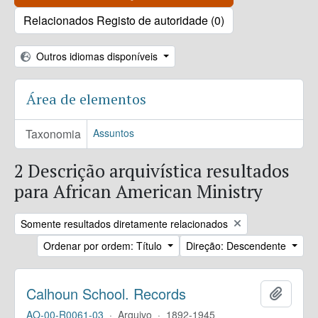
Relacionados Registo de autoridade (0)
Outros idiomas disponíveis
Área de elementos
Taxonomia
Assuntos
2 Descrição arquivística resultados
para African American Ministry
Remove filter:
Somente resultados diretamente relacionados
Ordenar por ordem: Título
Direção: Descendente
Calhoun School. Records
Adicion
AO-00-R0061-03
·
Arquivo
·
1892-1945