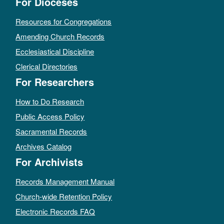
For Dioceses
Resources for Congregations
Amending Church Records
Ecclesiastical Discipline
Clerical Directories
For Researchers
How to Do Research
Public Access Policy
Sacramental Records
Archives Catalog
For Archivists
Records Management Manual
Church-wide Retention Policy
Electronic Records FAQ