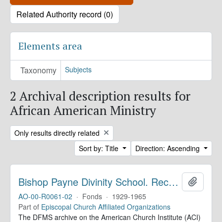
Related Authority record (0)
Elements area
Taxonomy
Subjects
2 Archival description results for
African American Ministry
Remove filter:
Only results directly related
Sort by: Title
Direction: Ascending
Bishop Payne Divinity School. Records
Add to 
AO-00-R0061-02
·
Fonds
·
1929-1965
Part of
Episcopal Church Affiliated Organizations
The DFMS archive on the American Church Institute (ACI)