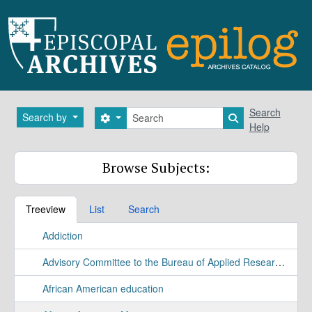
Skip to main content
Search
Search
Search by
Search options
Search in brows
Help
Browse Subjects:
Treeview
List
Search
Addiction
Advisory Committee to the Bureau of Applied Research Study
African American education