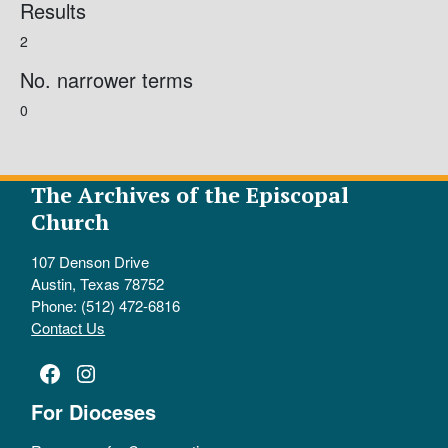
Results
2
No. narrower terms
0
The Archives of the Episcopal
Church
107 Denson Drive
Austin, Texas 78752
Phone: (512) 472-6816
Contact Us
Facebook
Instagram
For Dioceses