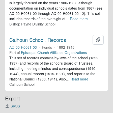
is largely focused on the years 1906-1967, although
documentation on individual schools dates from 1867 (see
AO-00-R0061-02 through AO-00-R0061-02-12). This set
includes records of the oversight of
…
Read more
Bishop Payne Divinity School
Calhoun School. Records
Add to 
AO-00-R0061-03
·
Fonds
·
1892-1945
Part of
Episcopal Church Affiliated Organizations
This set of records contains by-laws of the school (1892,
1937) and records of the school’s Board of Trustees,
including meeting minutes and correspondence (1940-
1944), annual reports (1919-1921), and reports to the
National Council (1933, 1941). Also
…
Read more
Calhoun School
Export
SKOS