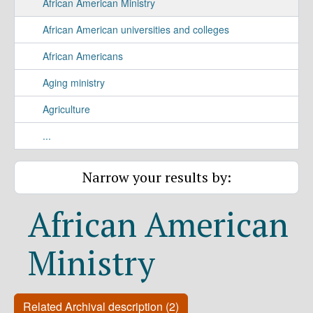
African American Ministry
African American universities and colleges
African Americans
Aging ministry
Agriculture
...
Narrow your results by:
African American
Ministry
Related Archival description (2)