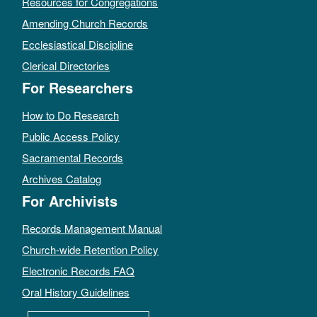
Resources for Congregations
Amending Church Records
Ecclesiastical Discipline
Clerical Directories
For Researchers
How to Do Research
Public Access Policy
Sacramental Records
Archives Catalog
For Archivists
Records Management Manual
Church-wide Retention Policy
Electronic Records FAQ
Oral History Guidelines