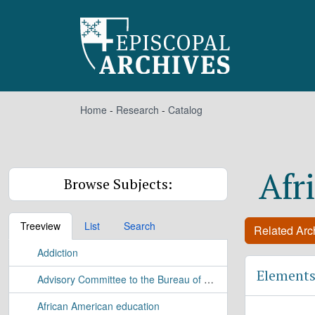
Skip to main content
Home
-
Research
-
Catalog
Afr
Browse Subjects:
Treeview
List
Search
Related Arch
Addiction
Elements
Advisory Committee to the Bureau of Applied Research Study
African American education