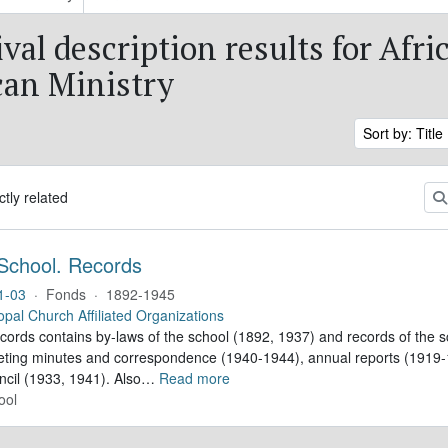
val description results for Afri
an Ministry
Sort by: Title
ctly related
School. Records
1-03
·
Fonds
·
1892-1945
opal Church Affiliated Organizations
ecords contains by-laws of the school (1892, 1937) and records of the s
eting minutes and correspondence (1940-1944), annual reports (1919-1
ncil (1933, 1941). Also
…
Read more
ool