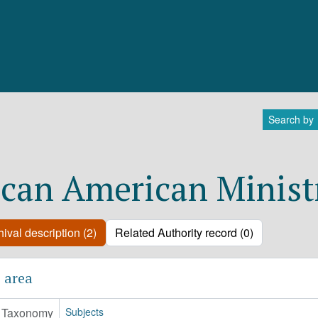
Search by
ican American Minist
ival description (2)
Related Authority record (0)
 area
Taxonomy
Subjects