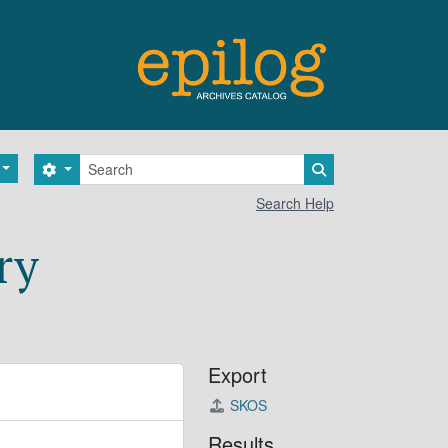
Search
Search options
Search in browse 
Search Help
ry
Export
SKOS
Results