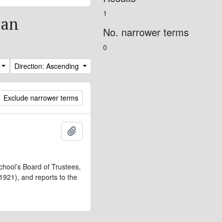
1
can
No. narrower terms
0
Direction: Ascending
Exclude narrower terms
Add to clipboard
chool’s Board of Trustees,
921), and reports to the