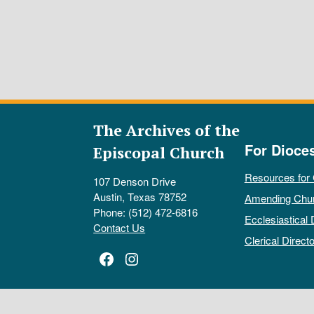
The Archives of the
For Dioce
Episcopal Church
Resources for
107 Denson Drive
Austin, Texas 78752
Amending Chu
Phone: (512) 472-6816
Ecclesiastical 
Contact Us
Clerical Directo
Facebook
Instagram