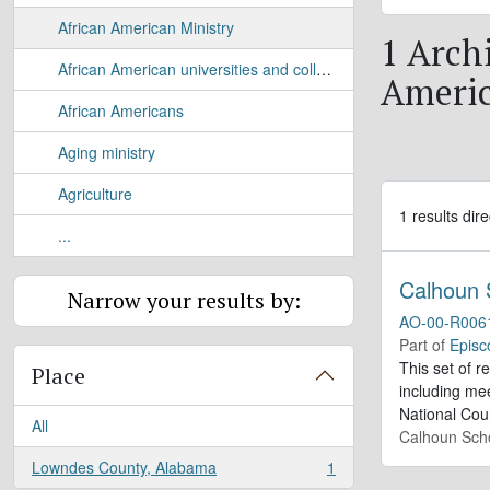
African American Ministry
1 Archi
African American universities and colleges
Americ
African Americans
Aging ministry
Agriculture
1 results dire
...
Calhoun 
Narrow your results by:
AO-00-R006
Part of
Episc
This set of r
Place
including me
National Cou
All
Calhoun Sch
Lowndes County, Alabama
1
, 1 results