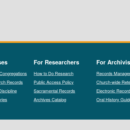
ses
For Researchers
For Archivis
 Congregations
How to Do Research
Records Manage
rch Records
Public Access Policy
Church-wide Rete
Discipline
Sacramental Records
Electronic Recor
ries
Archives Catalog
Oral History Guid
All rights reserved by The Archives of the Episcopal Church.