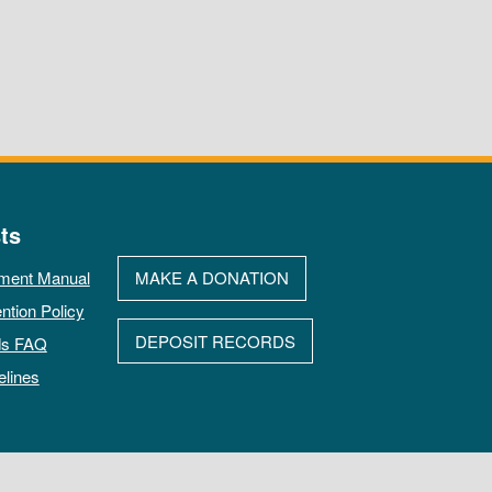
ts
ment Manual
MAKE A DONATION
ntion Policy
DEPOSIT RECORDS
ds FAQ
elines