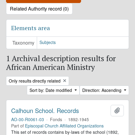
Related Authority record (0)
Elements area
Taxonomy
Subjects
1 Archival description results for
African American Ministry
Remove filter:
Only results directly related
Sort by: Date modified
Direction: Ascending
Calhoun School. Records
Add to 
AO-00-R0061-03
·
Fonds
·
1892-1945
Part of
Episcopal Church Affiliated Organizations
This set of records contains by-laws of the school (1892,