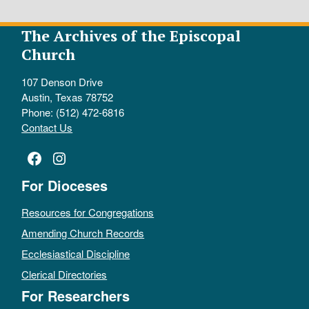
The Archives of the Episcopal
Church
107 Denson Drive
Austin, Texas 78752
Phone: (512) 472-6816
Contact Us
Facebook
Instagram
For Dioceses
Resources for Congregations
Amending Church Records
Ecclesiastical Discipline
Clerical Directories
For Researchers