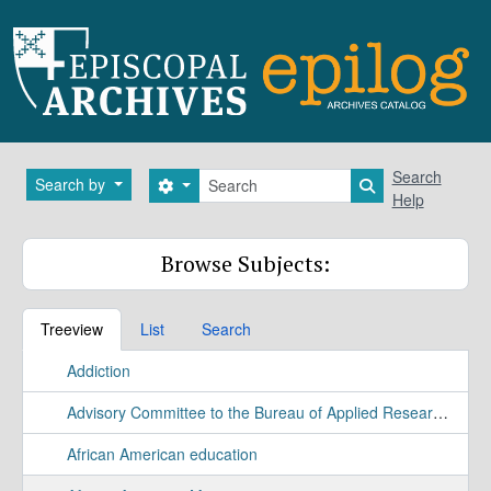
Skip to main content
Search
Search
Search by
Search options
Search in brows
Help
Browse Subjects:
Treeview
List
Search
Addiction
Advisory Committee to the Bureau of Applied Research Study
African American education