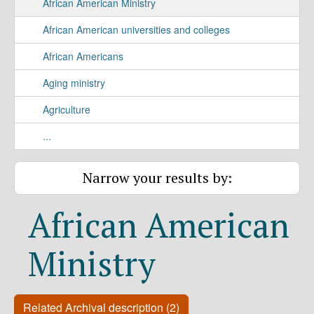
African American Ministry
African American universities and colleges
African Americans
Aging ministry
Agriculture
...
Narrow your results by:
African American
Ministry
Related Archival description (2)