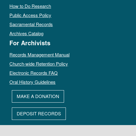
How to Do Research
Public Access Policy
Sacramental Records
Archives Catalog
For Archivists
Records Management Manual
Church-wide Retention Policy
Electronic Records FAQ
Oral History Guidelines
MAKE A DONATION
DEPOSIT RECORDS
All rights reserved by The Archives of the Episcopal Church.