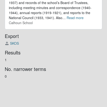
1937) and records of the school’s Board of Trustees,
including meeting minutes and correspondence (1940-
1944), annual reports (1919-1921), and reports to the
National Council (1933, 1941). Also
…
Read more
Calhoun School
Export
SKOS
Results
1
No. narrower terms
0