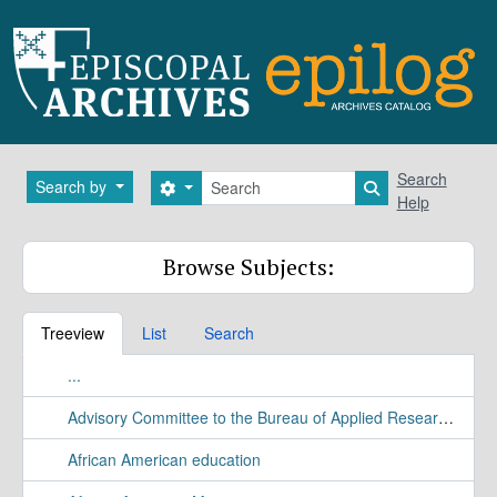
Skip to main content
Search
Search
Search by
Search options
Search in brows
Help
Browse Subjects:
Treeview
List
Search
...
Advisory Committee to the Bureau of Applied Research Study
African American education