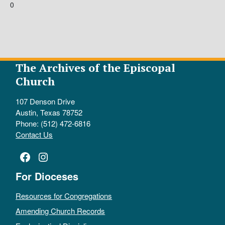
0
The Archives of the Episcopal
Church
107 Denson Drive
Austin, Texas 78752
Phone: (512) 472-6816
Contact Us
Facebook
Instagram
For Dioceses
Resources for Congregations
Amending Church Records