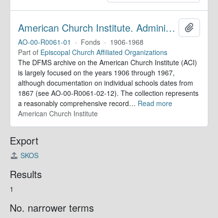
American Church Institute. Administrative Records
Add to 
AO-00-R0061-01
·
Fonds
·
1906-1968
Part of
Episcopal Church Affiliated Organizations
The DFMS archive on the American Church Institute (ACI)
is largely focused on the years 1906 through 1967,
although documentation on individual schools dates from
1867 (see AO-00-R0061-02-12). The collection represents
a reasonably comprehensive record
…
Read more
American Church Institute
Export
SKOS
Results
1
No. narrower terms