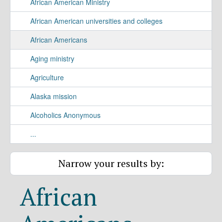
African American Ministry
African American universities and colleges
African Americans
Aging ministry
Agriculture
Alaska mission
Alcoholics Anonymous
...
Narrow your results by:
African