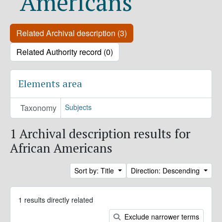
Americans
Related Archival description (3)
Related Authority record (0)
Elements area
Taxonomy
Subjects
1 Archival description results for
African Americans
Sort by: Title
Direction: Descending
1 results directly related
Exclude narrower terms