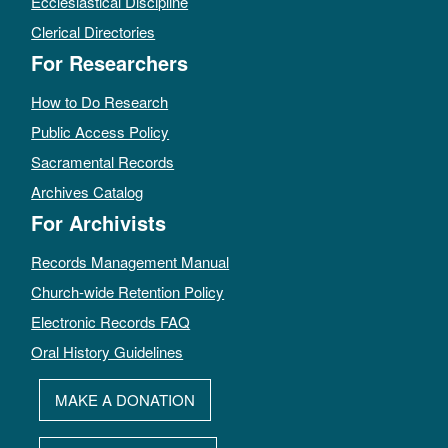
Ecclesiastical Discipline
Clerical Directories
For Researchers
How to Do Research
Public Access Policy
Sacramental Records
Archives Catalog
For Archivists
Records Management Manual
Church-wide Retention Policy
Electronic Records FAQ
Oral History Guidelines
MAKE A DONATION