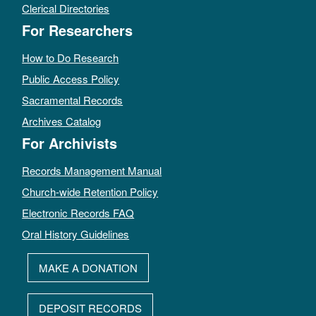
Clerical Directories
For Researchers
How to Do Research
Public Access Policy
Sacramental Records
Archives Catalog
For Archivists
Records Management Manual
Church-wide Retention Policy
Electronic Records FAQ
Oral History Guidelines
MAKE A DONATION
DEPOSIT RECORDS