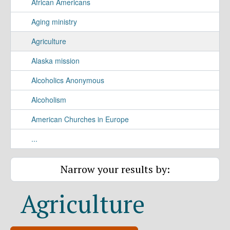
African Americans
Aging ministry
Agriculture
Alaska mission
Alcoholics Anonymous
Alcoholism
American Churches in Europe
...
Narrow your results by:
Agriculture