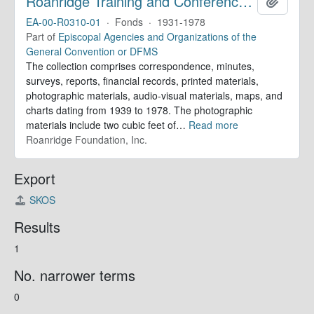
Roanridge Training and Conference Center. Records
Add to 
EA-00-R0310-01
·
Fonds
·
1931-1978
Part of
Episcopal Agencies and Organizations of the
General Convention or DFMS
The collection comprises correspondence, minutes,
surveys, reports, financial records, printed materials,
photographic materials, audio-visual materials, maps, and
charts dating from 1939 to 1978. The photographic
materials include two cubic feet of
…
Read more
Roanridge Foundation, Inc.
Export
SKOS
Results
1
No. narrower terms
0