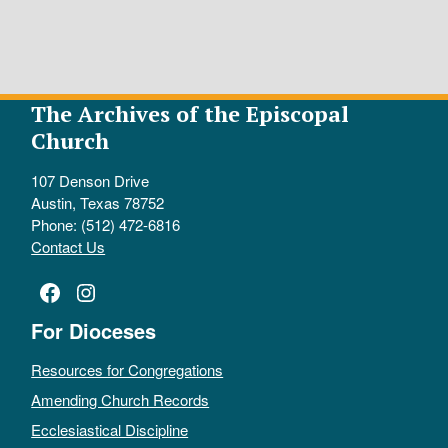
The Archives of the Episcopal
Church
107 Denson Drive
Austin, Texas 78752
Phone: (512) 472-6816
Contact Us
Facebook
Instagram
For Dioceses
Resources for Congregations
Amending Church Records
Ecclesiastical Discipline