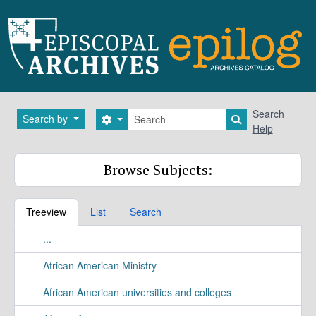
Skip to main content
Search
Search
Search by
Search options
Search in brows
Help
Browse Subjects:
Treeview
List
Search
...
African American Ministry
African American universities and colleges