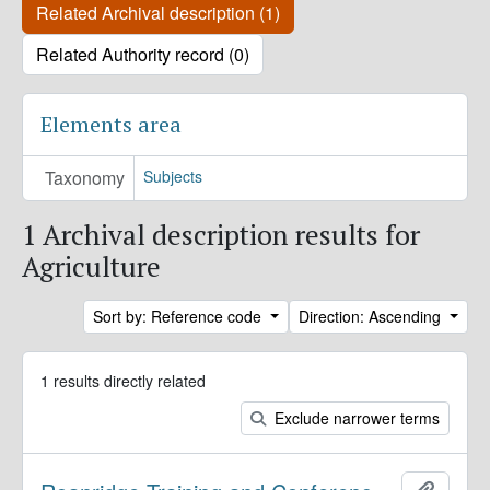
Related Archival description (1)
Related Authority record (0)
Elements area
Taxonomy
Subjects
1 Archival description results for
Agriculture
Sort by: Reference code
Direction: Ascending
1 results directly related
Exclude narrower terms