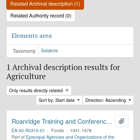
Related Archival description (1)
Related Authority record (0)
Elements area
Taxonomy
Subjects
1 Archival description results for
Agriculture
Remove filter:
Only results directly related
Sort by: Start date
Direction: Ascending
Roanridge Training and Conference Center. Records
Add to 
EA-00-R0310-01
·
Fonds
·
1931-1978
Part of
Episcopal Agencies and Organizations of the