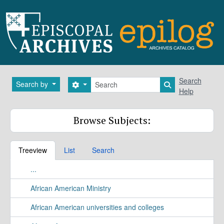
Skip to main content
Search
Search
Search by
Search options
Search in brows
Help
Browse Subjects:
Treeview
List
Search
...
African American Ministry
African American universities and colleges