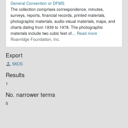
General Convention or DFMS
The collection comprises correspondence, minutes,
surveys, reports, financial records, printed materials,
photographic materials, audio-visual materials, maps, and
charts dating from 1939 to 1978. The photographic
materials include two cubic feet of
…
Read more
Roanridge Foundation, Inc.
Export
SKOS
Results
1
No. narrower terms
0