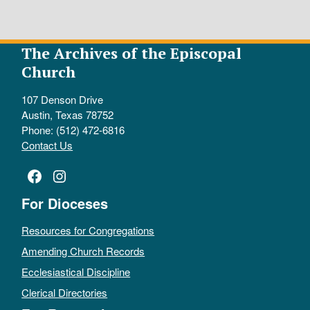
The Archives of the Episcopal
Church
107 Denson Drive
Austin, Texas 78752
Phone: (512) 472-6816
Contact Us
Facebook
Instagram
For Dioceses
Resources for Congregations
Amending Church Records
Ecclesiastical Discipline
Clerical Directories