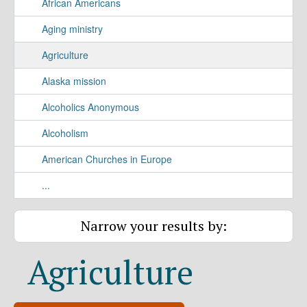
African Americans
Aging ministry
Agriculture
Alaska mission
Alcoholics Anonymous
Alcoholism
American Churches in Europe
...
Narrow your results by:
Agriculture