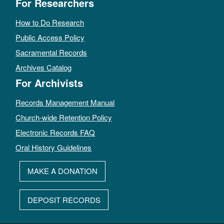
For Researchers
How to Do Research
Public Access Policy
Sacramental Records
Archives Catalog
For Archivists
Records Management Manual
Church-wide Retention Policy
Electronic Records FAQ
Oral History Guidelines
MAKE A DONATION
DEPOSIT RECORDS