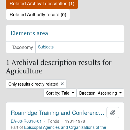
Related Archival description (1)
Related Authority record (0)
Elements area
Taxonomy
Subjects
1 Archival description results for
Agriculture
Remove filter:
Only results directly related
Sort by: Title
Direction: Ascending
Roanridge Training and Conference Center. Records
Add to 
EA-00-R0310-01
·
Fonds
·
1931-1978
Part of
Episcopal Agencies and Organizations of the