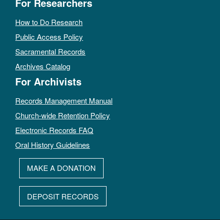
For Researchers
How to Do Research
Public Access Policy
Sacramental Records
Archives Catalog
For Archivists
Records Management Manual
Church-wide Retention Policy
Electronic Records FAQ
Oral History Guidelines
MAKE A DONATION
DEPOSIT RECORDS