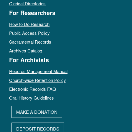
Clerical Directories
For Researchers
How to Do Research
Public Access Policy
Sacramental Records
Archives Catalog
For Archivists
Records Management Manual
Church-wide Retention Policy
Electronic Records FAQ
Oral History Guidelines
MAKE A DONATION
DEPOSIT RECORDS