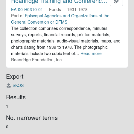
Roanridge Training and Conference Center. Records
Add to 
EA-00-R0310-01
·
Fonds
·
1931-1978
Part of
Episcopal Agencies and Organizations of the
General Convention or DFMS
The collection comprises correspondence, minutes,
surveys, reports, financial records, printed materials,
photographic materials, audio-visual materials, maps, and
charts dating from 1939 to 1978. The photographic
materials include two cubic feet of
…
Read more
Roanridge Foundation, Inc.
Export
SKOS
Results
1
No. narrower terms
0