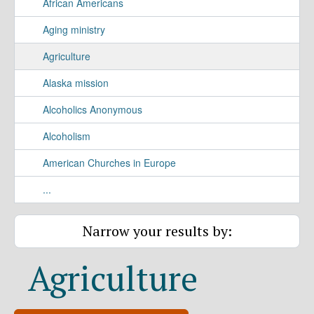
African Americans
Aging ministry
Agriculture
Alaska mission
Alcoholics Anonymous
Alcoholism
American Churches in Europe
...
Narrow your results by:
Agriculture