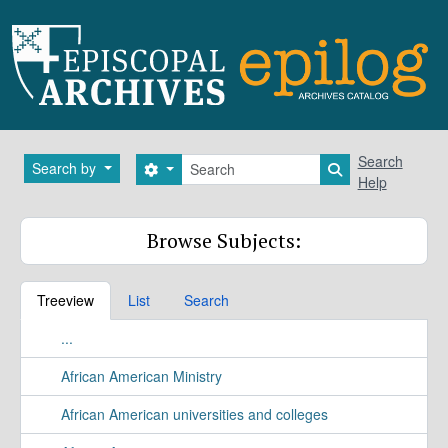
Skip to main content
Search
Search
Search by
Search options
Search in brows
Help
Browse Subjects:
Treeview
List
Search
...
African American Ministry
African American universities and colleges