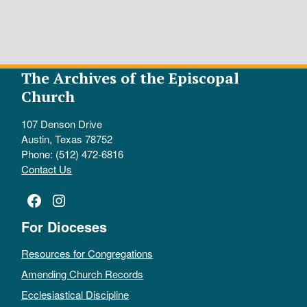
The Archives of the Episcopal
Church
107 Denson Drive
Austin, Texas 78752
Phone: (512) 472-6816
Contact Us
Facebook
Instagram
For Dioceses
Resources for Congregations
Amending Church Records
Ecclesiastical Discipline