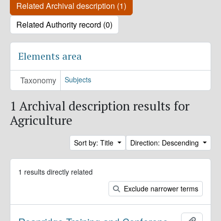
Related Archival description (1)
Related Authority record (0)
Elements area
Taxonomy
Subjects
1 Archival description results for
Agriculture
Sort by: Title
Direction: Descending
1 results directly related
Exclude narrower terms