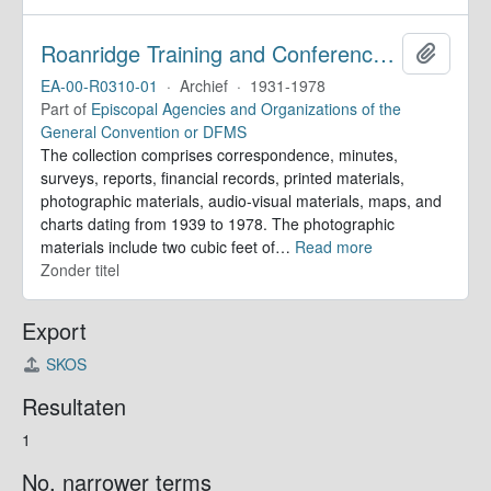
Roanridge Training and Conference Center. Records
Add to 
EA-00-R0310-01
·
Archief
·
1931-1978
Part of
Episcopal Agencies and Organizations of the
General Convention or DFMS
The collection comprises correspondence, minutes,
surveys, reports, financial records, printed materials,
photographic materials, audio-visual materials, maps, and
charts dating from 1939 to 1978. The photographic
materials include two cubic feet of
…
Read more
Zonder titel
Export
SKOS
Resultaten
1
No. narrower terms