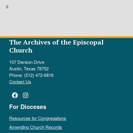
0
The Archives of the Episcopal
Church
107 Denson Drive
Austin, Texas 78752
Phone: (512) 472-6816
Contact Us
Facebook
Instagram
For Dioceses
Resources for Congregations
Amending Church Records