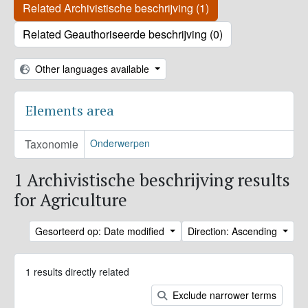
Related Archivistische beschrijving (1)
Related Geauthoriseerde beschrijving (0)
Other languages available
Elements area
Taxonomie
Onderwerpen
1 Archivistische beschrijving results
for Agriculture
Gesorteerd op: Date modified
Direction: Ascending
1 results directly related
Exclude narrower terms