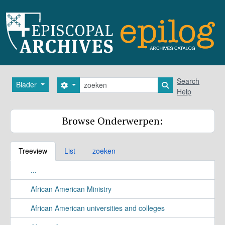
Skip to main content
zoeken
Search
Blader
Search options
Search in browse
Help
Browse Onderwerpen:
Treeview
List
zoeken
...
African American Ministry
African American universities and colleges