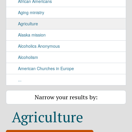
African Americans
Aging ministry
Agriculture
Alaska mission
Alcoholics Anonymous
Alcoholism
American Churches in Europe
...
Narrow your results by:
Agriculture