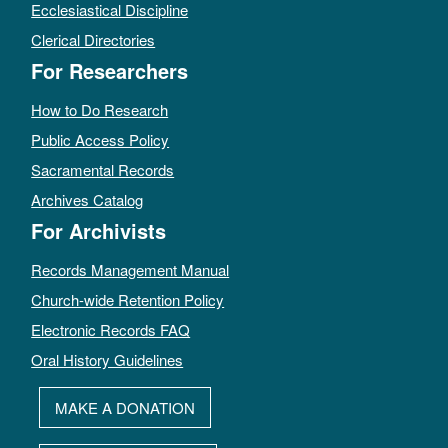
Ecclesiastical Discipline
Clerical Directories
For Researchers
How to Do Research
Public Access Policy
Sacramental Records
Archives Catalog
For Archivists
Records Management Manual
Church-wide Retention Policy
Electronic Records FAQ
Oral History Guidelines
MAKE A DONATION