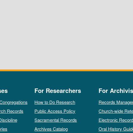
ses
For Researchers
For Archivis
 Congregations
How to Do Research
Records Manage
rch Records
Public Access Policy
Church-wide Rete
Discipline
Sacramental Records
Electronic Recor
ries
Archives Catalog
Oral History Guid