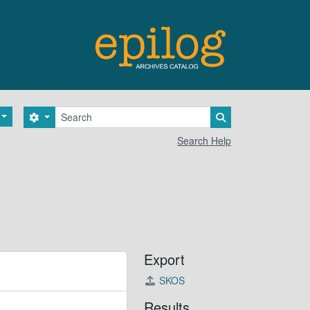
Search
Search options
Search in browse 
Search Help
Export
SKOS
Results