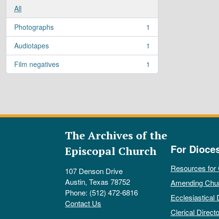
All
Photographs
1
, 1 results
Audiotapes
1
, 1 results
Film negatives
1
, 1 results
The Archives of the
For Dioce
Episcopal Church
Resources for
107 Denson Drive
Austin, Texas 78752
Amending Chu
Phone: (512) 472-6816
Ecclesiastical 
Contact Us
Clerical Directo