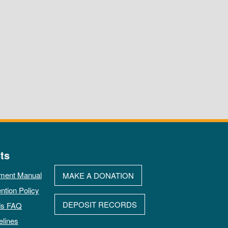
ts
ment Manual
MAKE A DONATION
ntion Policy
DEPOSIT RECORDS
ds FAQ
elines