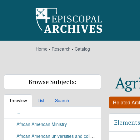
Skip to main content
Home
-
Research
-
Catalog
Agr
Browse Subjects:
Treeview
List
Search
Related Arch
...
Elements
African American Ministry
African American universities and colleges