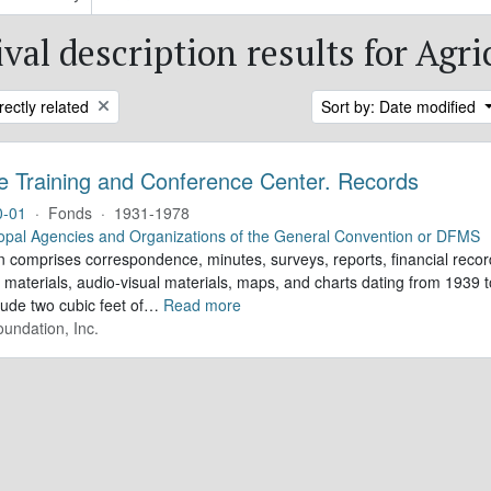
val description results for Agri
rectly related
Sort by: Date modified
e Training and Conference Center. Records
0-01
·
Fonds
·
1931-1978
opal Agencies and Organizations of the General Convention or DFMS
n comprises correspondence, minutes, surveys, reports, financial record
 materials, audio-visual materials, maps, and charts dating from 1939
lude two cubic feet of
…
Read more
undation, Inc.