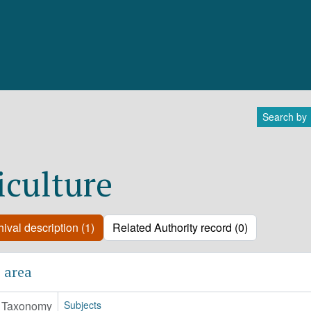
Search by
iculture
ival description (1)
Related Authority record (0)
 area
Taxonomy
Subjects