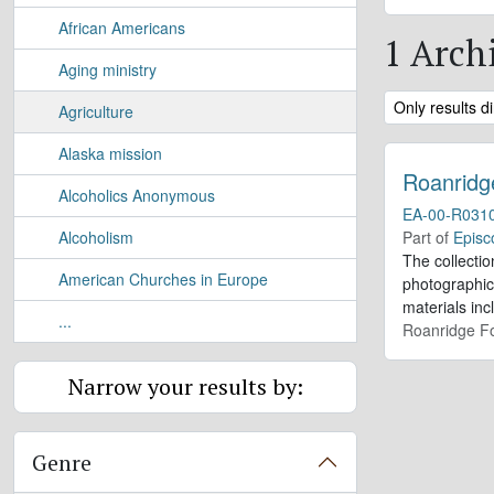
African Americans
1 Archi
Aging ministry
Remove filter:
Only results di
Agriculture
Alaska mission
Roanridg
Alcoholics Anonymous
EA-00-R031
Alcoholism
Part of
Episc
The collectio
American Churches in Europe
photographic
materials inc
...
Roanridge Fo
Narrow your results by:
Genre