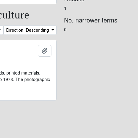
1
culture
No. narrower terms
0
Direction: Descending
Add to clipboard
s, printed materials,
 to 1978. The photographic