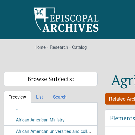
Skip to main content
Home
-
Research
-
Catalog
Agr
Browse Subjects:
Treeview
List
Search
Related Arch
...
Elements
African American Ministry
African American universities and colleges