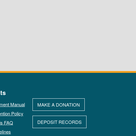
ts
ment Manual
MAKE A DONATION
ntion Policy
DEPOSIT RECORDS
ds FAQ
elines