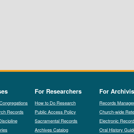
ses
For Researchers
For Archivis
 Congregations
How to Do Research
Records Manage
rch Records
Public Access Policy
Church-wide Rete
Discipline
Sacramental Records
Electronic Recor
ries
Archives Catalog
Oral History Guid