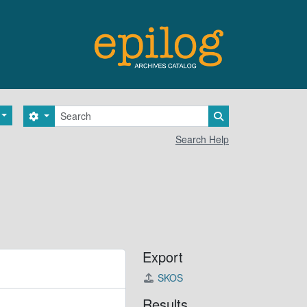
Search
Search options
Search in browse 
Search Help
Export
SKOS
Results