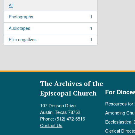
All
Photographs
1
, 1 results
Audiotapes
1
, 1 results
Film negatives
1
, 1 results
The Archives of the
For Dioce
Episcopal Church
Resources for
107 Denson Drive
Austin, Texas 78752
Amending Chu
Phone: (512) 472-6816
Ecclesiastical 
Contact Us
Clerical Directo