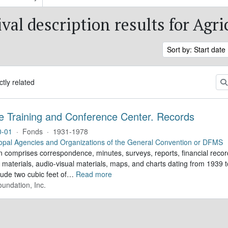
val description results for Agri
Sort by: Start date
ctly related
e Training and Conference Center. Records
0-01
·
Fonds
·
1931-1978
opal Agencies and Organizations of the General Convention or DFMS
n comprises correspondence, minutes, surveys, reports, financial record
 materials, audio-visual materials, maps, and charts dating from 1939
lude two cubic feet of
…
Read more
undation, Inc.