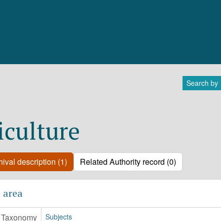
Search by
iculture
ival description (1)
Related Authority record (0)
 area
Taxonomy
Subjects