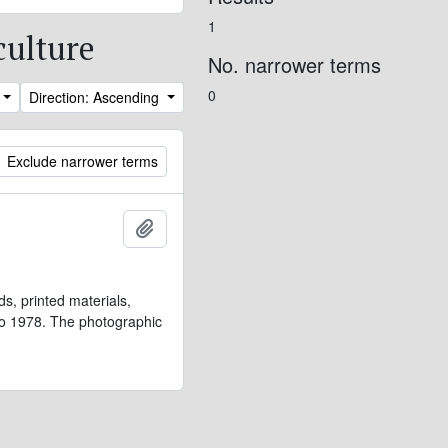
1
culture
No. narrower terms
0
Direction: Ascending
Exclude narrower terms
Add to clipboard
s, printed materials,
 to 1978. The photographic