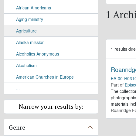
African Americans
1 Archi
Aging ministry
Agriculture
Alaska mission
1 results dire
Alcoholics Anonymous
Alcoholism
Roanridg
American Churches in Europe
EA-00-R031
Part of
Episc
...
The collectio
photographic
materials inc
Narrow your results by:
Roanridge Fo
Genre