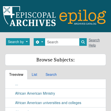
Skip to main content
Search
Search
Search by
Search options
Search in brows
Help
Browse Subjects:
Treeview
List
Search
...
African American Ministry
African American universities and colleges