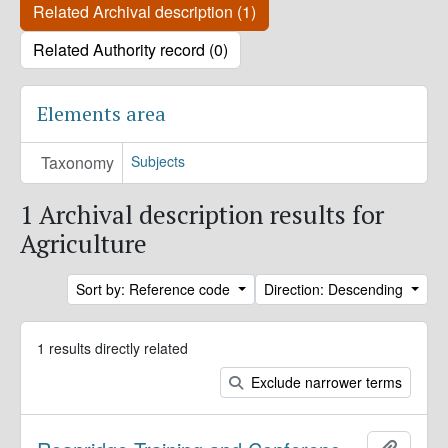
Related Archival description (1)
Related Authority record (0)
Elements area
Taxonomy
Subjects
1 Archival description results for
Agriculture
Sort by: Reference code
Direction: Descending
1 results directly related
Exclude narrower terms