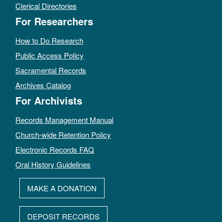
Clerical Directories
For Researchers
How to Do Research
Public Access Policy
Sacramental Records
Archives Catalog
For Archivists
Records Management Manual
Church-wide Retention Policy
Electronic Records FAQ
Oral History Guidelines
MAKE A DONATION
DEPOSIT RECORDS