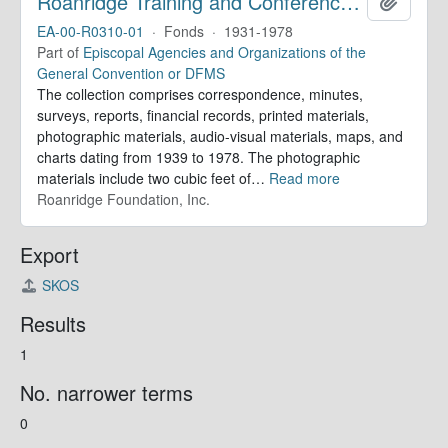
Roanridge Training and Conference Center. Records
Add to 
EA-00-R0310-01
·
Fonds
·
1931-1978
Part of
Episcopal Agencies and Organizations of the
General Convention or DFMS
The collection comprises correspondence, minutes,
surveys, reports, financial records, printed materials,
photographic materials, audio-visual materials, maps, and
charts dating from 1939 to 1978. The photographic
materials include two cubic feet of
…
Read more
Roanridge Foundation, Inc.
Export
SKOS
Results
1
No. narrower terms
0