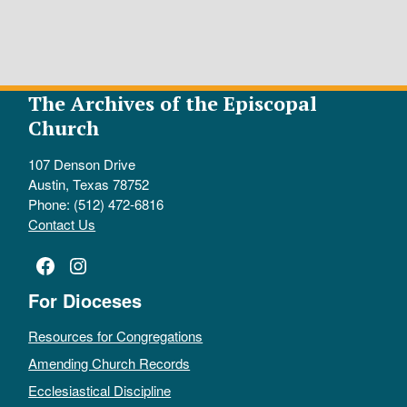
The Archives of the Episcopal
Church
107 Denson Drive
Austin, Texas 78752
Phone: (512) 472-6816
Contact Us
Facebook
Instagram
For Dioceses
Resources for Congregations
Amending Church Records
Ecclesiastical Discipline