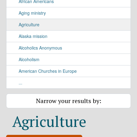
African Americans
Aging ministry
Agriculture
Alaska mission
Alcoholics Anonymous
Alcoholism
American Churches in Europe
...
Narrow your results by:
Agriculture