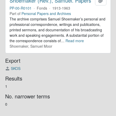
Shoemaker (Rev.), Samuel. Papers
Add to 
PP-00-R0101
·
Fonds
·
1913-1963
Part of
Personal Papers and Archives
The archive comprises Samuel Shoemaker’s personal and
professional correspondence, writings and publications,
printed sermons, and documentation of his broadcasting
work and speaking engagements. A substantial portion of
the correspondence consists of
…
Read more
Shoemaker, Samuel Moor
Export
SKOS
Results
1
No. narrower terms
0