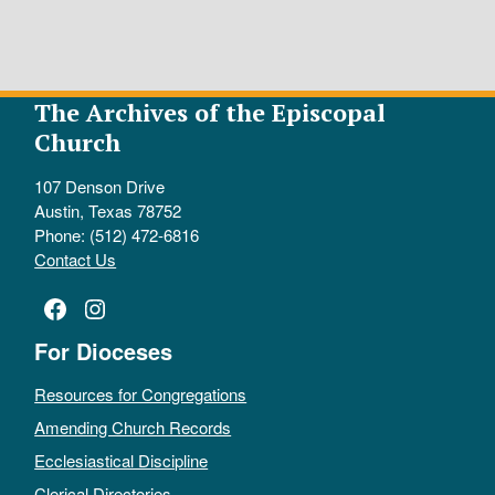
The Archives of the Episcopal
Church
107 Denson Drive
Austin, Texas 78752
Phone: (512) 472-6816
Contact Us
Facebook
Instagram
For Dioceses
Resources for Congregations
Amending Church Records
Ecclesiastical Discipline
Clerical Directories