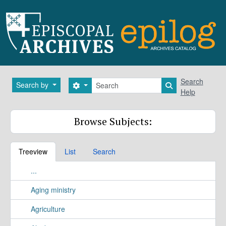
Skip to main content
Search
Search
Search by
Search options
Search in brows
Help
Browse Subjects:
Treeview
List
Search
...
Aging ministry
Agriculture