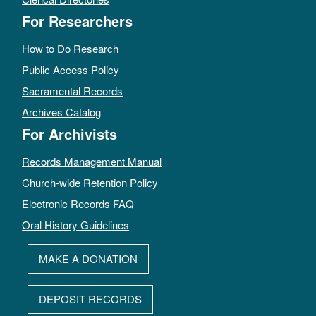
For Researchers
How to Do Research
Public Access Policy
Sacramental Records
Archives Catalog
For Archivists
Records Management Manual
Church-wide Retention Policy
Electronic Records FAQ
Oral History Guidelines
MAKE A DONATION
DEPOSIT RECORDS