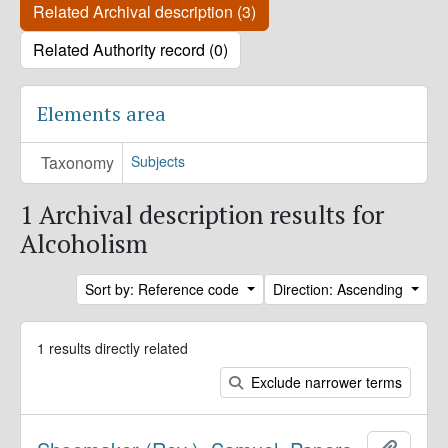
Related Archival description (3)
Related Authority record (0)
Elements area
Taxonomy
Subjects
1 Archival description results for
Alcoholism
Sort by: Reference code
Direction: Ascending
1 results directly related
Exclude narrower terms