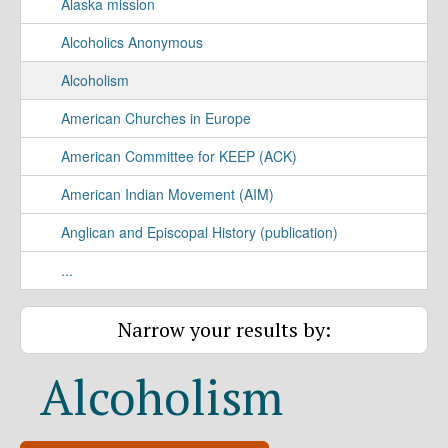
Alaska mission
Alcoholics Anonymous
Alcoholism
American Churches in Europe
American Committee for KEEP (ACK)
American Indian Movement (AIM)
Anglican and Episcopal History (publication)
...
Narrow your results by:
Alcoholism