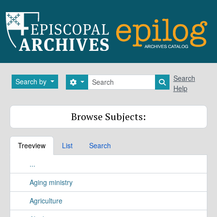
Skip to main content
Search
Search
Search by
Search options
Search in brows
Help
Browse Subjects:
Treeview
List
Search
...
Aging ministry
Agriculture