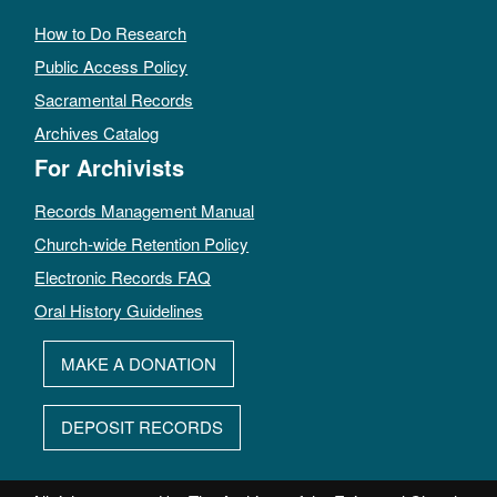
How to Do Research
Public Access Policy
Sacramental Records
Archives Catalog
For Archivists
Records Management Manual
Church-wide Retention Policy
Electronic Records FAQ
Oral History Guidelines
MAKE A DONATION
DEPOSIT RECORDS