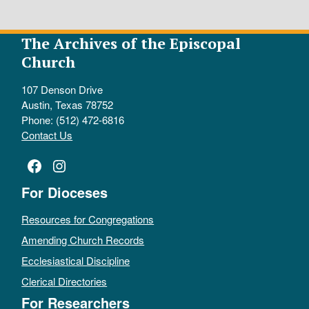
The Archives of the Episcopal
Church
107 Denson Drive
Austin, Texas 78752
Phone: (512) 472-6816
Contact Us
Facebook
Instagram
For Dioceses
Resources for Congregations
Amending Church Records
Ecclesiastical Discipline
Clerical Directories
For Researchers