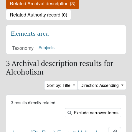
Related Archival description (3)
Related Authority record (0)
Elements area
Taxonomy
Subjects
3 Archival description results for
Alcoholism
Sort by: Title
Direction: Ascending
3 results directly related
Exclude narrower terms