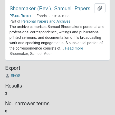
Shoemaker (Rev.), Samuel. Papers
Add to 
PP-00-R0101
·
Fonds
·
1913-1963
Part of
Personal Papers and Archives
The archive comprises Samuel Shoemaker’s personal and
professional correspondence, writings and publications,
printed sermons, and documentation of his broadcasting
work and speaking engagements. A substantial portion of
the correspondence consists of
…
Read more
Shoemaker, Samuel Moor
Export
SKOS
Results
3
No. narrower terms
0