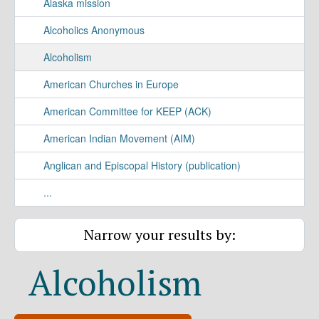
Alaska mission
Alcoholics Anonymous
Alcoholism
American Churches in Europe
American Committee for KEEP (ACK)
American Indian Movement (AIM)
Anglican and Episcopal History (publication)
...
Narrow your results by:
Alcoholism