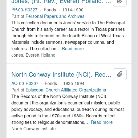
Jones, (Rt. Rev.) Everett Holland. Papers
Add to 
PP-00-R0327
·
Fonds
·
1914-1990
Part of
Personal Papers and Archives
This collection documents Jones’ service to The Episcopal
Church from his early career as a rector in Texas parishes
through his retirement as the fourth Bishop of West Texas.
Materials include sermons, newspaper columns, and
lectures. The collection
…
Read more
Jones, Everett Holland
North Conway Institute (NCI). Records
Add to 
AO-00-R0307
·
Fonds
·
1935-1994
Part of
Episcopal Church Affiliated Organizations
The Records of the North Conway Institute (NCI)
document the organization’s ecumenical mission, public
policy advocacy, and educational outreach during its most
active period in the 1970s and 1980s. Records reflect
strong ties to religious denominations,
…
Read more
North Conway Institute