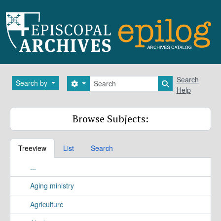
Skip to main content
Search
Search
Search by
Search options
Search in brows
Help
Browse Subjects:
Treeview
List
Search
...
Aging ministry
Agriculture