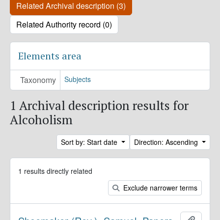
Related Archival description (3)
Related Authority record (0)
Elements area
Taxonomy
Subjects
1 Archival description results for
Alcoholism
Sort by: Start date
Direction: Ascending
1 results directly related
Exclude narrower terms