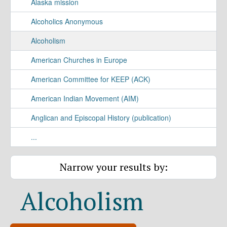
Alaska mission
Alcoholics Anonymous
Alcoholism
American Churches in Europe
American Committee for KEEP (ACK)
American Indian Movement (AIM)
Anglican and Episcopal History (publication)
...
Narrow your results by:
Alcoholism