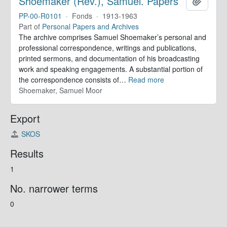
Shoemaker (Rev.), Samuel. Papers
Add to 
PP-00-R0101
·
Fonds
·
1913-1963
Part of
Personal Papers and Archives
The archive comprises Samuel Shoemaker’s personal and
professional correspondence, writings and publications,
printed sermons, and documentation of his broadcasting
work and speaking engagements. A substantial portion of
the correspondence consists of
…
Read more
Shoemaker, Samuel Moor
Export
SKOS
Results
1
No. narrower terms
0