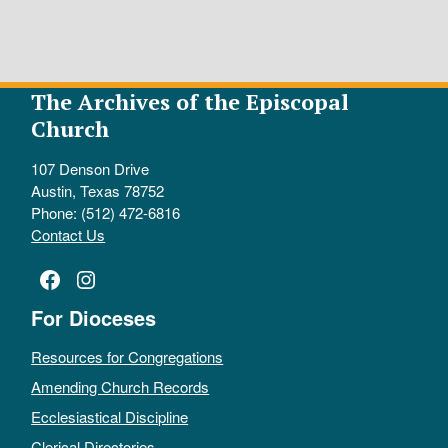
The Archives of the Episcopal
Church
107 Denson Drive
Austin, Texas 78752
Phone: (512) 472-6816
Contact Us
Facebook
Instagram
For Dioceses
Resources for Congregations
Amending Church Records
Ecclesiastical Discipline
Clerical Directories