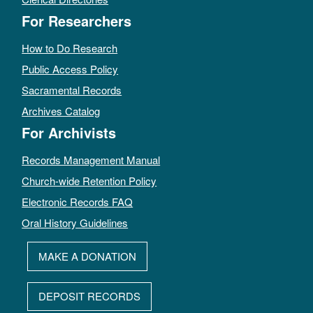
For Researchers
How to Do Research
Public Access Policy
Sacramental Records
Archives Catalog
For Archivists
Records Management Manual
Church-wide Retention Policy
Electronic Records FAQ
Oral History Guidelines
MAKE A DONATION
DEPOSIT RECORDS