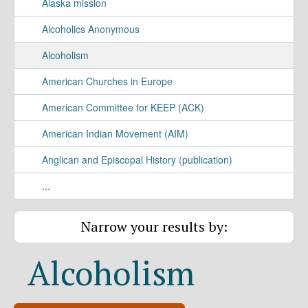
Alaska mission
Alcoholics Anonymous
Alcoholism
American Churches in Europe
American Committee for KEEP (ACK)
American Indian Movement (AIM)
Anglican and Episcopal History (publication)
...
Narrow your results by:
Alcoholism