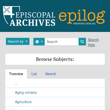
Skip to main content
Search
Search
Search by
Search options
Search in brows
Help
Browse Subjects:
Treeview
List
Search
...
Aging ministry
Agriculture