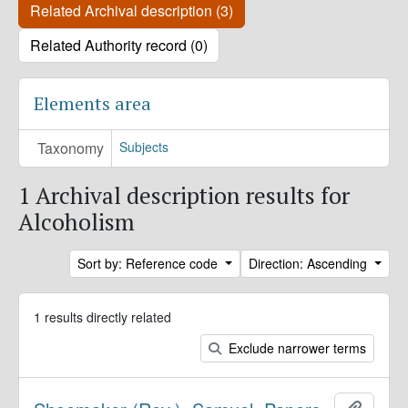
Related Archival description (3)
Related Authority record (0)
Elements area
Taxonomy
Subjects
1 Archival description results for
Alcoholism
Sort by: Reference code
Direction: Ascending
1 results directly related
Exclude narrower terms