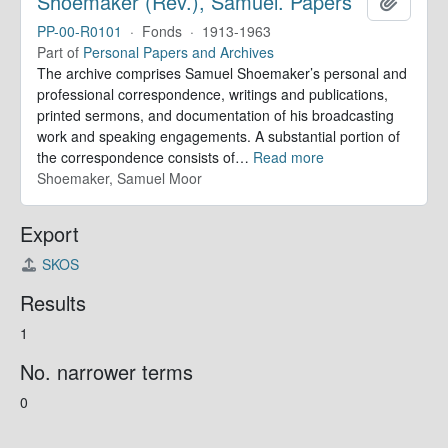
Shoemaker (Rev.), Samuel. Papers
Add to 
PP-00-R0101
·
Fonds
·
1913-1963
Part of
Personal Papers and Archives
The archive comprises Samuel Shoemaker’s personal and
professional correspondence, writings and publications,
printed sermons, and documentation of his broadcasting
work and speaking engagements. A substantial portion of
the correspondence consists of
…
Read more
Shoemaker, Samuel Moor
Export
SKOS
Results
1
No. narrower terms
0