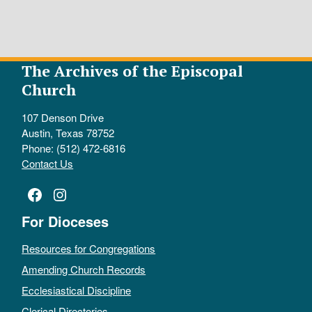
The Archives of the Episcopal
Church
107 Denson Drive
Austin, Texas 78752
Phone: (512) 472-6816
Contact Us
Facebook
Instagram
For Dioceses
Resources for Congregations
Amending Church Records
Ecclesiastical Discipline
Clerical Directories