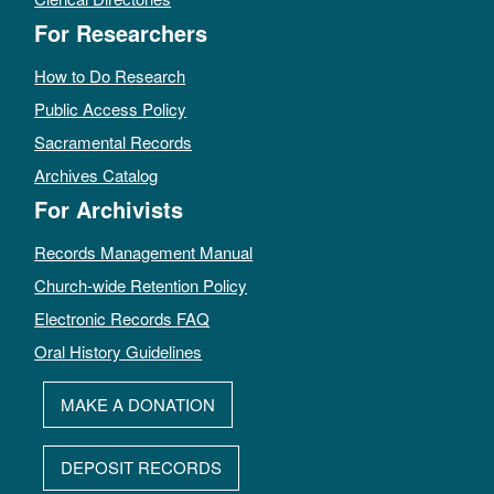
For Researchers
How to Do Research
Public Access Policy
Sacramental Records
Archives Catalog
For Archivists
Records Management Manual
Church-wide Retention Policy
Electronic Records FAQ
Oral History Guidelines
MAKE A DONATION
DEPOSIT RECORDS