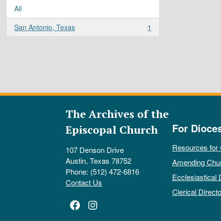
All
San Antonio, Texas
1
, 1 results
The Archives of the
For Dioce
Episcopal Church
Resources for
107 Denson Drive
Austin, Texas 78752
Amending Chu
Phone: (512) 472-6816
Ecclesiastical 
Contact Us
Clerical Directo
Facebook
Instagram