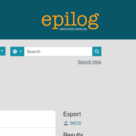
Search
Search options
Search in browse 
Search Help
Export
SKOS
Results