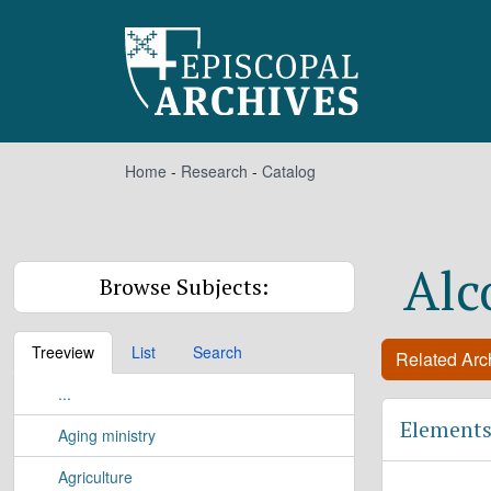
Skip to main content
Home
-
Research
-
Catalog
Alc
Browse Subjects:
Treeview
List
Search
Related Arch
...
Elements
Aging ministry
Agriculture