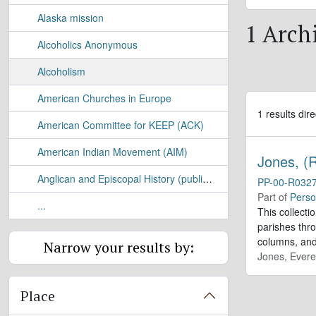
Alaska mission
1 Archi
Alcoholics Anonymous
Alcoholism
American Churches in Europe
1 results dire
American Committee for KEEP (ACK)
American Indian Movement (AIM)
Jones, (R
Anglican and Episcopal History (publication)
PP-00-R032
Part of
Perso
...
This collecti
parishes thr
columns, and 
Narrow your results by:
Jones, Evere
Place