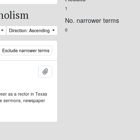
1
oholism
No. narrower terms
0
Direction: Ascending
Exclude narrower terms
Add to clipboard
eer as a rector in Texas
lude sermons, newspaper