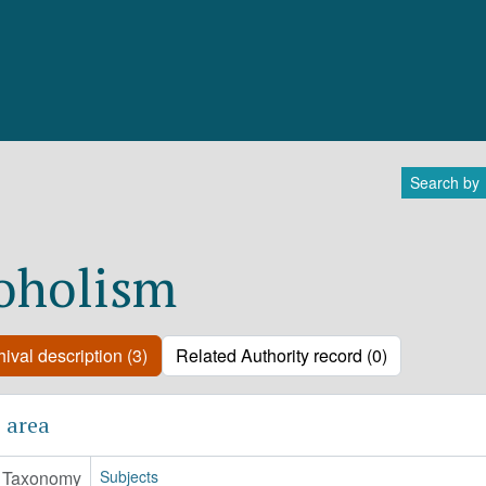
Search by
oholism
ival description (3)
Related Authority record (0)
 area
Taxonomy
Subjects