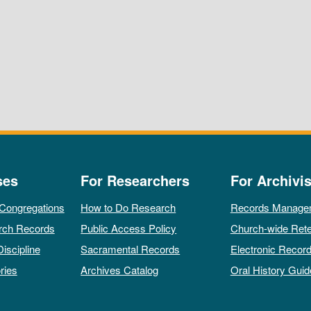
ses
For Researchers
For Archivis
 Congregations
How to Do Research
Records Manage
rch Records
Public Access Policy
Church-wide Rete
Discipline
Sacramental Records
Electronic Recor
ries
Archives Catalog
Oral History Guid