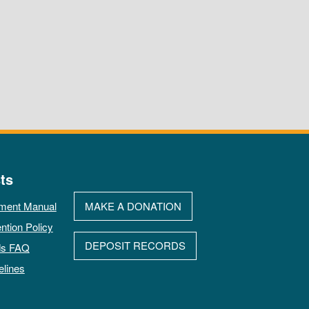
ts
ment Manual
MAKE A DONATION
ntion Policy
DEPOSIT RECORDS
ds FAQ
elines