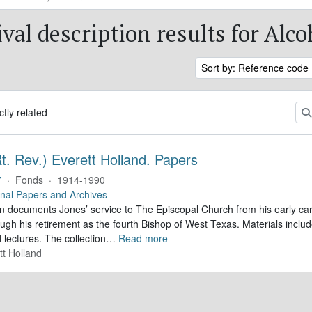
val description results for Alc
Sort by: Reference code
ctly related
t. Rev.) Everett Holland. Papers
7
·
Fonds
·
1914-1990
nal Papers and Archives
on documents Jones’ service to The Episcopal Church from his early car
ough his retirement as the fourth Bishop of West Texas. Materials inc
lectures. The collection
…
Read more
tt Holland