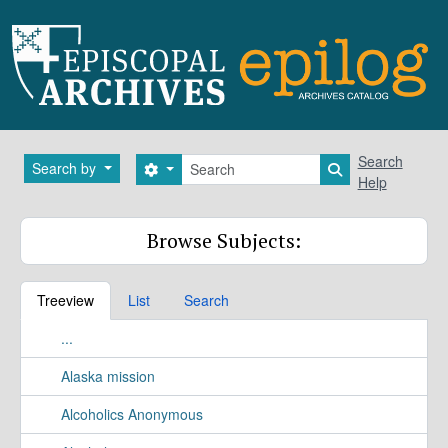
Skip to main content
Search
Search
Search by
Search options
Search in brows
Help
Browse Subjects:
Treeview
List
Search
...
Alaska mission
Alcoholics Anonymous