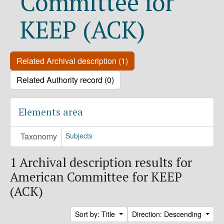
Committee for
KEEP (ACK)
Related Archival description (1)
Related Authority record (0)
Elements area
Taxonomy
Subjects
1 Archival description results for
American Committee for KEEP
(ACK)
Sort by: Title
Direction: Descending