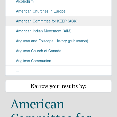
Alcoholism
American Churches in Europe
American Committee for KEEP (ACK)
American Indian Movement (AIM)
Anglican and Episcopal History (publication)
Anglican Church of Canada
Anglican Communion
...
Narrow your results by:
American