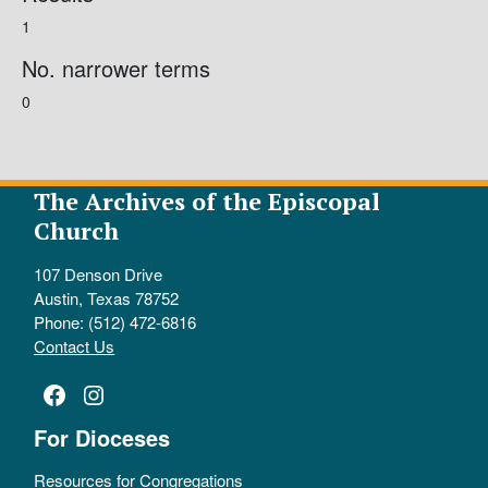
1
No. narrower terms
0
The Archives of the Episcopal
Church
107 Denson Drive
Austin, Texas 78752
Phone: (512) 472-6816
Contact Us
Facebook
Instagram
For Dioceses
Resources for Congregations