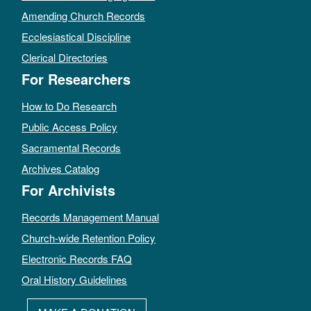
Amending Church Records
Ecclesiastical Discipline
Clerical Directories
For Researchers
How to Do Research
Public Access Policy
Sacramental Records
Archives Catalog
For Archivists
Records Management Manual
Church-wide Retention Policy
Electronic Records FAQ
Oral History Guidelines