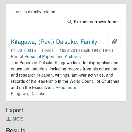
1 results directly related
Exclude narrower terms
Kitagawa, (Rev.) Daisuke. Family Papers
Add to 
PP-00-R0315
·
Fonds
·
1923-2016 (bulk 1942-1970)
Part of
Personal Papers and Archives
The Papers of Daisuke Kitagawa include biographical and
education materials, including records from his education
and research in Japan, writings, anti-war activities, and
records of his leadership in the World Council of Churches
and on the Executive
…
Read more
Kitagawa, Daisuke
Export
SKOS
Results