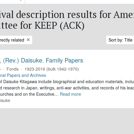
ival description results for Ame
tee for KEEP (ACK)
rectly related
Sort by: Title
, (Rev.) Daisuke. Family Papers
5
·
Fonds
·
1923-2016 (bulk 1942-1970)
nal Papers and Archives
f Daisuke Kitagawa include biographical and education materials, inclu
 research in Japan, writings, anti-war activities, and records of his lea
hurches and on the Executive
…
Read more
isuke