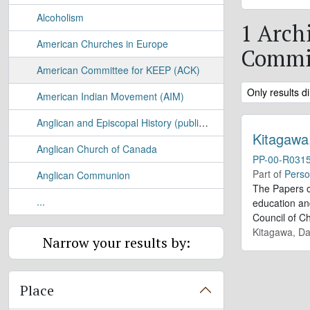
Alcoholism
1 Arch
American Churches in Europe
Commit
American Committee for KEEP (ACK)
Remove filter:
Only results di
American Indian Movement (AIM)
Anglican and Episcopal History (publication)
Kitagawa
Anglican Church of Canada
PP-00-R031
Part of
Perso
Anglican Communion
The Papers o
...
education and
Council of C
Kitagawa, Da
Narrow your results by:
Place