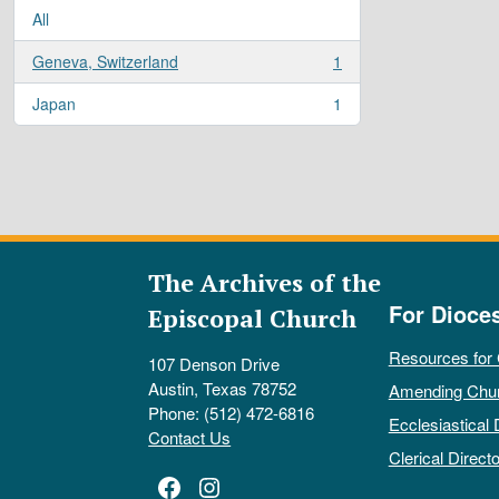
All
Geneva, Switzerland
1
, 1 results
Japan
1
, 1 results
The Archives of the
For Dioce
Episcopal Church
Resources for
107 Denson Drive
Austin, Texas 78752
Amending Chu
Phone: (512) 472-6816
Ecclesiastical 
Contact Us
Clerical Directo
Facebook
Instagram