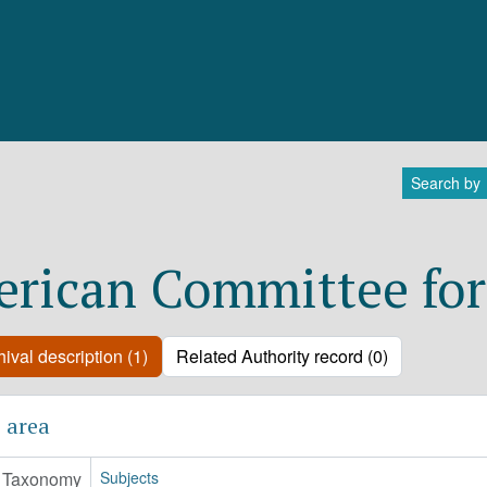
Search by
rican Committee for
ival description (1)
Related Authority record (0)
 area
Taxonomy
Subjects