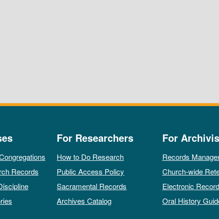
ses
For Researchers
For Archivis
 Congregations
How to Do Research
Records Manage
rch Records
Public Access Policy
Church-wide Rete
Discipline
Sacramental Records
Electronic Recor
ries
Archives Catalog
Oral History Guid