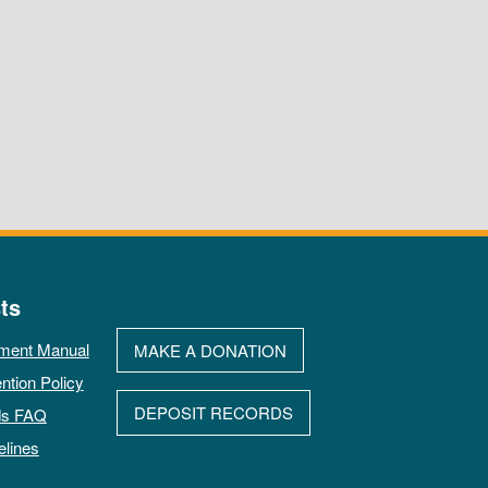
ts
ment Manual
MAKE A DONATION
ntion Policy
DEPOSIT RECORDS
ds FAQ
elines