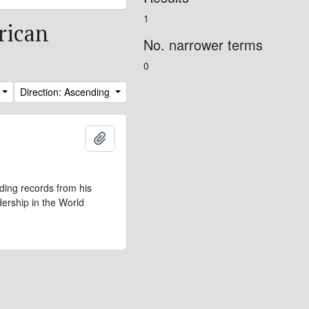
1
rican
No. narrower terms
0
Direction: Ascending
Add to clipboard
ding records from his
dership in the World