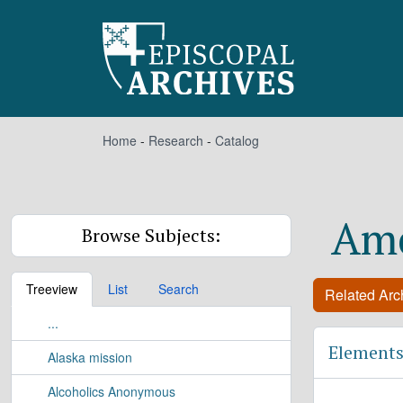
Skip to main content
Home
-
Research
-
Catalog
Ame
Browse Subjects:
Treeview
List
Search
Related Arch
...
Elements
Alaska mission
Alcoholics Anonymous