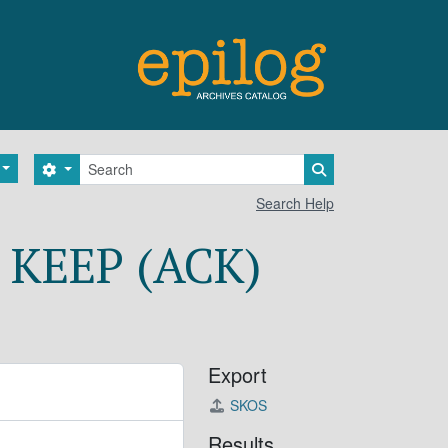
Search
Search options
Search in browse 
Search Help
 KEEP (ACK)
Export
SKOS
Results