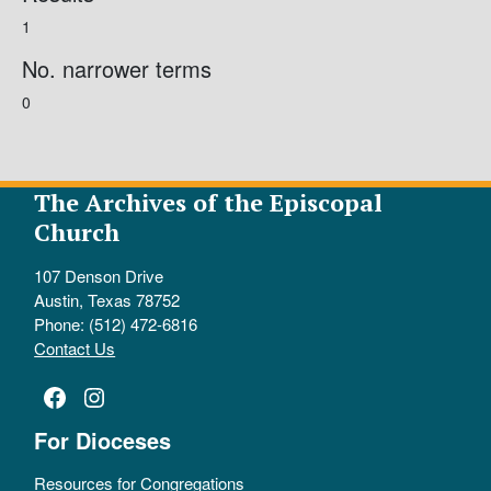
1
No. narrower terms
0
The Archives of the Episcopal
Church
107 Denson Drive
Austin, Texas 78752
Phone: (512) 472-6816
Contact Us
Facebook
Instagram
For Dioceses
Resources for Congregations