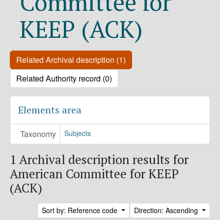
Committee for
KEEP (ACK)
Related Archival description (1)
Related Authority record (0)
Elements area
Taxonomy
Subjects
1 Archival description results for
American Committee for KEEP
(ACK)
Sort by: Reference code
Direction: Ascending