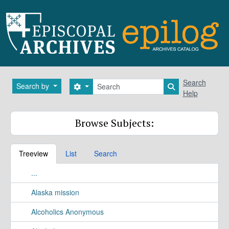
Skip to main content
Search
Search
Search by
Search options
Search in brows
Help
Browse Subjects:
Treeview
List
Search
...
Alaska mission
Alcoholics Anonymous