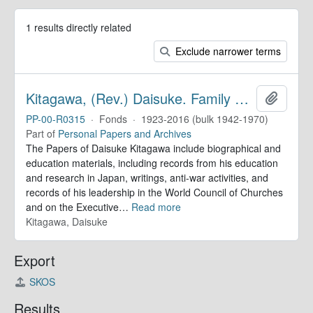
1 results directly related
Exclude narrower terms
Kitagawa, (Rev.) Daisuke. Family Papers
Add to 
PP-00-R0315
·
Fonds
·
1923-2016 (bulk 1942-1970)
Part of
Personal Papers and Archives
The Papers of Daisuke Kitagawa include biographical and
education materials, including records from his education
and research in Japan, writings, anti-war activities, and
records of his leadership in the World Council of Churches
and on the Executive
…
Read more
Kitagawa, Daisuke
Export
SKOS
Results