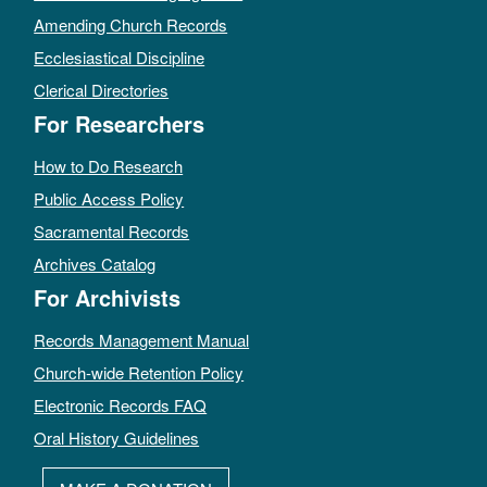
Amending Church Records
Ecclesiastical Discipline
Clerical Directories
For Researchers
How to Do Research
Public Access Policy
Sacramental Records
Archives Catalog
For Archivists
Records Management Manual
Church-wide Retention Policy
Electronic Records FAQ
Oral History Guidelines