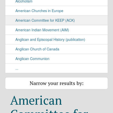
Alcoholism
American Churches in Europe
American Committee for KEEP (ACK)
American Indian Movement (AIM)
Anglican and Episcopal History (publication)
Anglican Church of Canada
Anglican Communion
...
Narrow your results by:
American