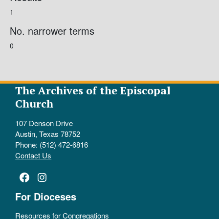
1
No. narrower terms
0
The Archives of the Episcopal
Church
107 Denson Drive
Austin, Texas 78752
Phone: (512) 472-6816
Contact Us
Facebook
Instagram
For Dioceses
Resources for Congregations