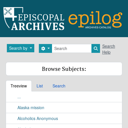
Skip to main content
Search
Search
Search by
Search options
Search in brows
Help
Browse Subjects:
Treeview
List
Search
...
Alaska mission
Alcoholics Anonymous