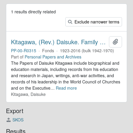
1 results directly related
Exclude narrower terms
Kitagawa, (Rev.) Daisuke. Family Papers
Add to 
PP-00-R0315
·
Fonds
·
1923-2016 (bulk 1942-1970)
Part of
Personal Papers and Archives
The Papers of Daisuke Kitagawa include biographical and
education materials, including records from his education
and research in Japan, writings, anti-war activities, and
records of his leadership in the World Council of Churches
and on the Executive
…
Read more
Kitagawa, Daisuke
Export
SKOS
Results