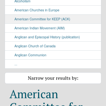
Alcoholism
American Churches in Europe
American Committee for KEEP (ACK)
American Indian Movement (AIM)
Anglican and Episcopal History (publication)
Anglican Church of Canada
Anglican Communion
...
Narrow your results by:
American