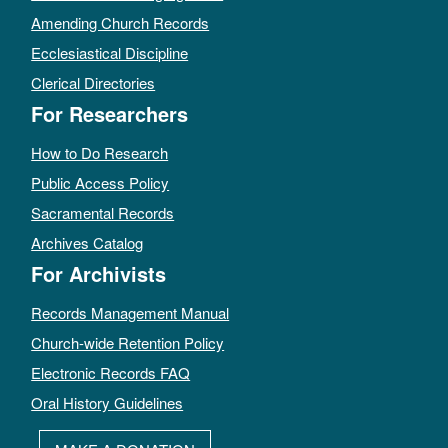
Amending Church Records
Ecclesiastical Discipline
Clerical Directories
For Researchers
How to Do Research
Public Access Policy
Sacramental Records
Archives Catalog
For Archivists
Records Management Manual
Church-wide Retention Policy
Electronic Records FAQ
Oral History Guidelines