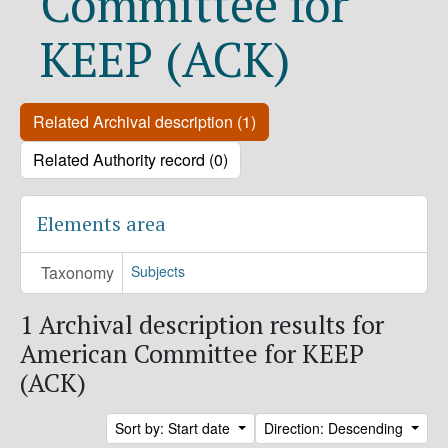
Committee for
KEEP (ACK)
Related Archival description (1)
Related Authority record (0)
Elements area
Taxonomy
Subjects
1 Archival description results for
American Committee for KEEP
(ACK)
Sort by: Start date
Direction: Descending