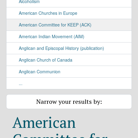
Alcoholism
American Churches in Europe
American Committee for KEEP (ACK)
American Indian Movement (AIM)
Anglican and Episcopal History (publication)
Anglican Church of Canada
Anglican Communion
...
Narrow your results by:
American