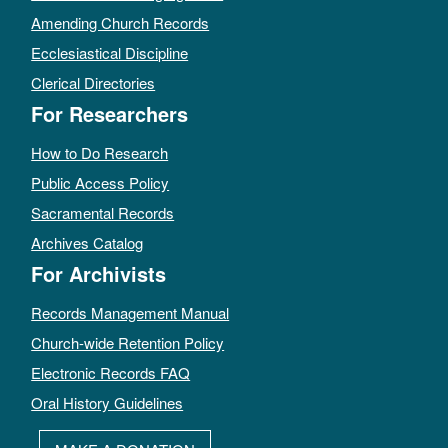
Amending Church Records
Ecclesiastical Discipline
Clerical Directories
For Researchers
How to Do Research
Public Access Policy
Sacramental Records
Archives Catalog
For Archivists
Records Management Manual
Church-wide Retention Policy
Electronic Records FAQ
Oral History Guidelines