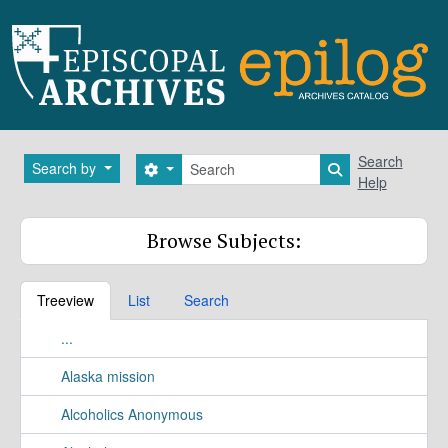
Skip to main content
Search
Search
Search by
Search options
Search in brows
Help
Browse Subjects:
Treeview
List
Search
...
Alaska mission
Alcoholics Anonymous