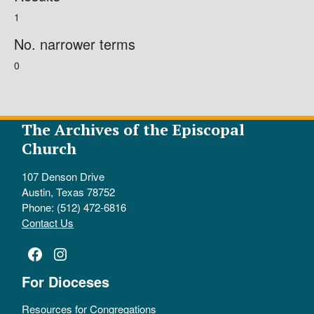
1
No. narrower terms
0
The Archives of the Episcopal
Church
107 Denson Drive
Austin, Texas 78752
Phone: (512) 472-6816
Contact Us
Facebook
Instagram
For Dioceses
Resources for Congregations