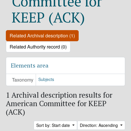
Committee for
KEEP (ACK)
Related Archival description (1)
Related Authority record (0)
Elements area
Taxonomy
Subjects
1 Archival description results for
American Committee for KEEP
(ACK)
Sort by: Start date
Direction: Ascending