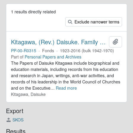
1 results directly related
Exclude narrower terms
Kitagawa, (Rev.) Daisuke. Family Papers
Add to 
PP-00-R0315
·
Fonds
·
1923-2016 (bulk 1942-1970)
Part of
Personal Papers and Archives
The Papers of Daisuke Kitagawa include biographical and
education materials, including records from his education
and research in Japan, writings, anti-war activities, and
records of his leadership in the World Council of Churches
and on the Executive
…
Read more
Kitagawa, Daisuke
Export
SKOS
Results