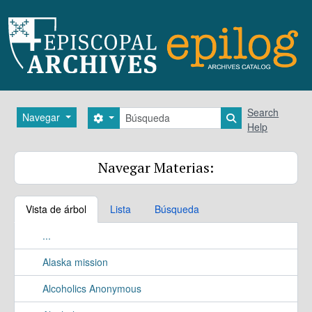
Skip to main content
Búsqueda
Search
Navegar
Search options
Search in brows
Help
Navegar Materias:
Vista de árbol
Lista
Búsqueda
...
Alaska mission
Alcoholics Anonymous