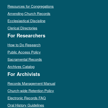
Resources for Congregations
Amending Church Records
Ecclesiastical Discipline
Clerical Directories
For Researchers
How to Do Research
Public Access Policy
Sacramental Records
Archives Catalog
For Archivists
Records Management Manual
Church-wide Retention Policy
Electronic Records FAQ
Oral History Guidelines