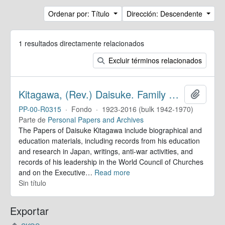
Ordenar por: Título
Dirección: Descendente
1 resultados directamente relacionados
Excluir términos relacionados
Kitagawa, (Rev.) Daisuke. Family Papers
Añadir
PP-00-R0315
·
Fondo
·
1923-2016 (bulk 1942-1970)
Parte de
Personal Papers and Archives
The Papers of Daisuke Kitagawa include biographical and
education materials, including records from his education
and research in Japan, writings, anti-war activities, and
records of his leadership in the World Council of Churches
and on the Executive
…
Read more
Sin título
Exportar