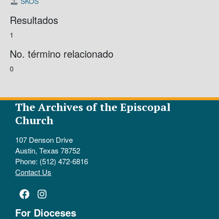
SKOS
Resultados
1
No. término relacionado
0
The Archives of the Episcopal
Church
107 Denson Drive
Austin, Texas 78752
Phone: (512) 472-6816
Contact Us
Facebook
Instagram
For Dioceses