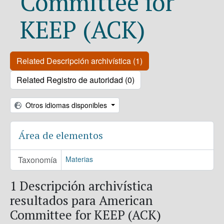
Committee for
KEEP (ACK)
Related Descripción archivística (1)
Related Registro de autoridad (0)
Otros idiomas disponibles
Área de elementos
Taxonomía
Materias
1 Descripción archivística
resultados para American
Committee for KEEP (ACK)