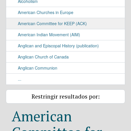
Alcoholism
American Churches in Europe
American Committee for KEEP (ACK)
American Indian Movement (AIM)
Anglican and Episcopal History (publication)
Anglican Church of Canada
Anglican Communion
...
Restringir resultados por:
American