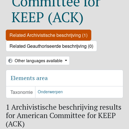
Committee for
KEEP (ACK)
Related Archivistische beschrijving (1)
Related Geauthoriseerde beschrijving (0)
Other languages available
Elements area
Taxonomie
Onderwerpen
1 Archivistische beschrijving results
for American Committee for KEEP
(ACK)