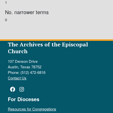
1
No. narrower terms
0
The Archives of the Episcopal
Church
107 Denson Drive
Austin, Texas 78752
Phone: (512) 472-6816
Contact Us
Facebook
Instagram
For Dioceses
Resources for Congregations