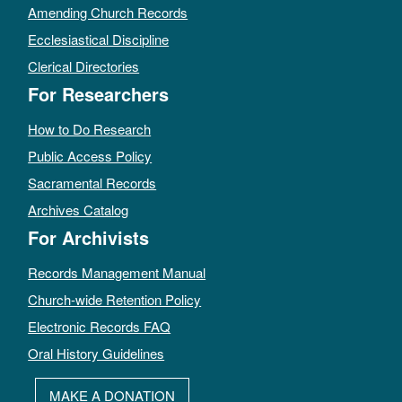
Amending Church Records
Ecclesiastical Discipline
Clerical Directories
For Researchers
How to Do Research
Public Access Policy
Sacramental Records
Archives Catalog
For Archivists
Records Management Manual
Church-wide Retention Policy
Electronic Records FAQ
Oral History Guidelines
MAKE A DONATION