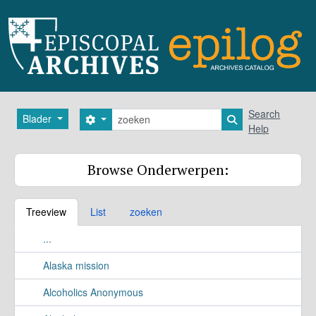
Skip to main content
zoeken
Search
Blader
Search options
Search in browse
Help
Browse Onderwerpen:
Treeview
List
zoeken
...
Alaska mission
Alcoholics Anonymous