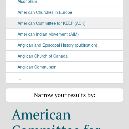
Alcoholism
American Churches in Europe
American Committee for KEEP (ACK)
American Indian Movement (AIM)
Anglican and Episcopal History (publication)
Anglican Church of Canada
Anglican Communion
...
Narrow your results by:
American