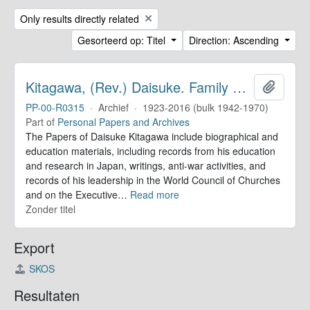
Remove filter:
Only results directly related
Gesorteerd op: Titel
Direction: Ascending
Kitagawa, (Rev.) Daisuke. Family Papers
Add to 
PP-00-R0315
·
Archief
·
1923-2016 (bulk 1942-1970)
Part of
Personal Papers and Archives
The Papers of Daisuke Kitagawa include biographical and
education materials, including records from his education
and research in Japan, writings, anti-war activities, and
records of his leadership in the World Council of Churches
and on the Executive
…
Read more
Zonder titel
Export
SKOS
Resultaten