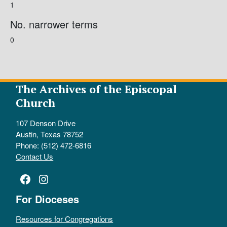
1
No. narrower terms
0
The Archives of the Episcopal
Church
107 Denson Drive
Austin, Texas 78752
Phone: (512) 472-6816
Contact Us
Facebook
Instagram
For Dioceses
Resources for Congregations