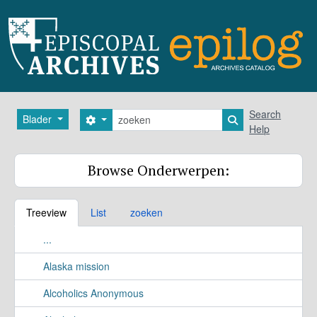
Skip to main content
zoeken
Search
Blader
Search options
Search in browse
Help
Browse Onderwerpen:
Treeview
List
zoeken
...
Alaska mission
Alcoholics Anonymous