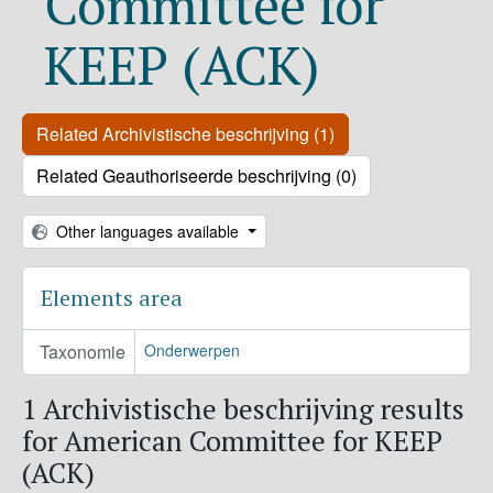
Committee for
KEEP (ACK)
Related Archivistische beschrijving (1)
Related Geauthoriseerde beschrijving (0)
Other languages available
Elements area
Taxonomie
Onderwerpen
1 Archivistische beschrijving results
for American Committee for KEEP
(ACK)