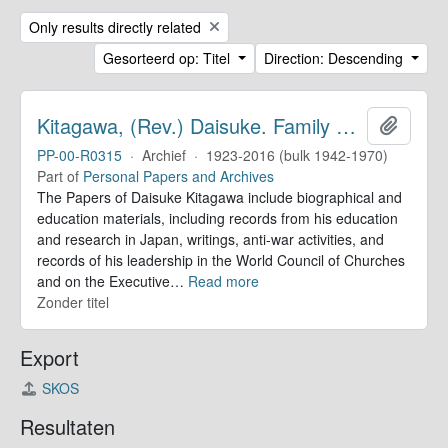
Remove filter:
Only results directly related
Gesorteerd op: Titel
Direction: Descending
Kitagawa, (Rev.) Daisuke. Family Papers
Add to 
PP-00-R0315
·
Archief
·
1923-2016 (bulk 1942-1970)
Part of
Personal Papers and Archives
The Papers of Daisuke Kitagawa include biographical and
education materials, including records from his education
and research in Japan, writings, anti-war activities, and
records of his leadership in the World Council of Churches
and on the Executive
…
Read more
Zonder titel
Export
SKOS
Resultaten