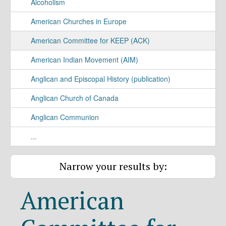
Alcoholism
American Churches in Europe
American Committee for KEEP (ACK)
American Indian Movement (AIM)
Anglican and Episcopal History (publication)
Anglican Church of Canada
Anglican Communion
...
Narrow your results by:
American