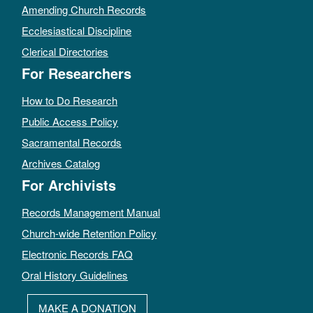
Amending Church Records
Ecclesiastical Discipline
Clerical Directories
For Researchers
How to Do Research
Public Access Policy
Sacramental Records
Archives Catalog
For Archivists
Records Management Manual
Church-wide Retention Policy
Electronic Records FAQ
Oral History Guidelines
MAKE A DONATION