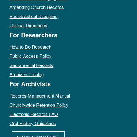
Amending Church Records
Ecclesiastical Discipline
Clerical Directories
For Researchers
How to Do Research
Public Access Policy
Sacramental Records
Archives Catalog
For Archivists
Records Management Manual
Church-wide Retention Policy
Electronic Records FAQ
Oral History Guidelines