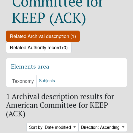
Committee for
KEEP (ACK)
Related Archival description (1)
Related Authority record (0)
Elements area
Taxonomy
Subjects
1 Archival description results for
American Committee for KEEP
(ACK)
Sort by: Date modified
Direction: Ascending