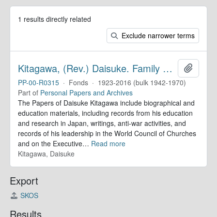
1 results directly related
Exclude narrower terms
Kitagawa, (Rev.) Daisuke. Family Papers
Add to 
PP-00-R0315
·
Fonds
·
1923-2016 (bulk 1942-1970)
Part of
Personal Papers and Archives
The Papers of Daisuke Kitagawa include biographical and
education materials, including records from his education
and research in Japan, writings, anti-war activities, and
records of his leadership in the World Council of Churches
and on the Executive
…
Read more
Kitagawa, Daisuke
Export
SKOS
Results