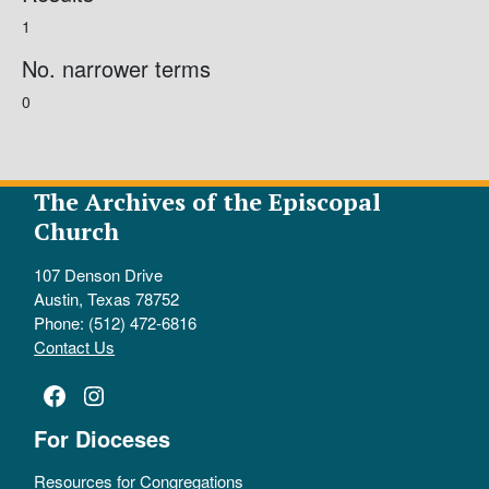
1
No. narrower terms
0
The Archives of the Episcopal
Church
107 Denson Drive
Austin, Texas 78752
Phone: (512) 472-6816
Contact Us
Facebook
Instagram
For Dioceses
Resources for Congregations