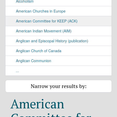
Alcoholism
American Churches in Europe
American Committee for KEEP (ACK)
American Indian Movement (AIM)
Anglican and Episcopal History (publication)
Anglican Church of Canada
Anglican Communion
...
Narrow your results by:
American