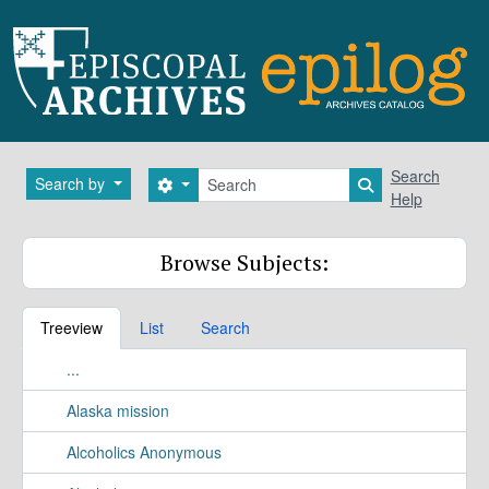
Skip to main content
Search
Search
Search by
Search options
Search in brows
Help
Browse Subjects:
Treeview
List
Search
...
Alaska mission
Alcoholics Anonymous