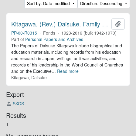
Sort by: Date modified
Direction: Descending
Kitagawa, (Rev.) Daisuke. Family Papers
Add to 
PP-00-R0315
·
Fonds
·
1923-2016 (bulk 1942-1970)
Part of
Personal Papers and Archives
The Papers of Daisuke Kitagawa include biographical and
education materials, including records from his education
and research in Japan, writings, anti-war activities, and
records of his leadership in the World Council of Churches
and on the Executive
…
Read more
Kitagawa, Daisuke
Export
SKOS
Results
1