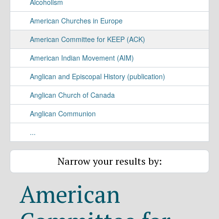
Alcoholism
American Churches in Europe
American Committee for KEEP (ACK)
American Indian Movement (AIM)
Anglican and Episcopal History (publication)
Anglican Church of Canada
Anglican Communion
...
Narrow your results by:
American