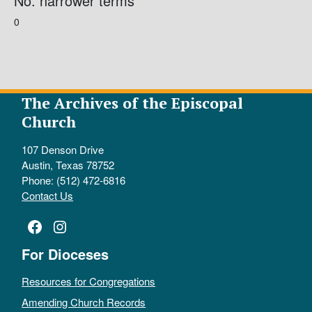
No. narrower terms
0
The Archives of the Episcopal
Church
107 Denson Drive
Austin, Texas 78752
Phone: (512) 472-6816
Contact Us
Facebook
Instagram
For Dioceses
Resources for Congregations
Amending Church Records