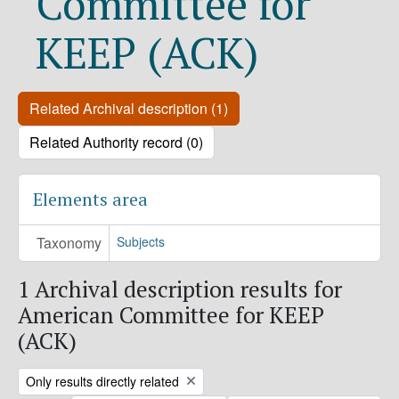
Committee for
KEEP (ACK)
Related Archival description (1)
Related Authority record (0)
Elements area
Taxonomy
Subjects
1 Archival description results for
American Committee for KEEP
(ACK)
Remove filter:
Only results directly related