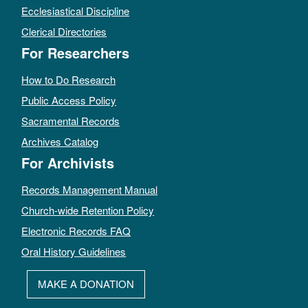
Ecclesiastical Discipline
Clerical Directories
For Researchers
How to Do Research
Public Access Policy
Sacramental Records
Archives Catalog
For Archivists
Records Management Manual
Church-wide Retention Policy
Electronic Records FAQ
Oral History Guidelines
MAKE A DONATION