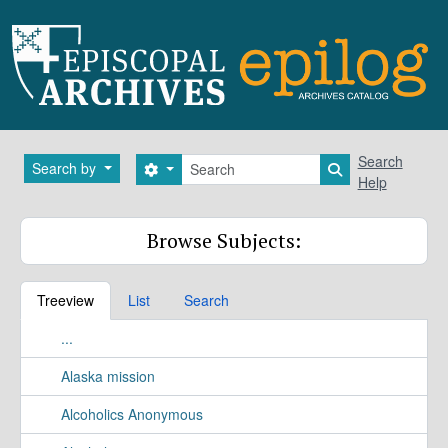
Skip to main content
Search
Search
Search by
Search options
Search in brows
Help
Browse Subjects:
Treeview
List
Search
...
Alaska mission
Alcoholics Anonymous