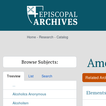
Skip to main content
Home
-
Research
-
Catalog
Ame
Browse Subjects:
Treeview
List
Search
Related Arch
...
Elements
Alcoholics Anonymous
Alcoholism