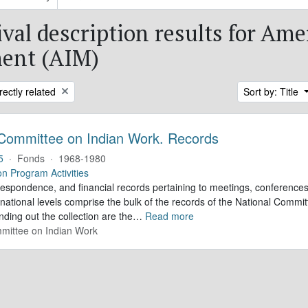
ival description results for Am
ent (AIM)
rectly related
Sort by: Title
 Committee on Indian Work. Records
5
·
Fonds
·
1968-1980
on Program Activities
respondence, and financial records pertaining to meetings, conference
national levels comprise the bulk of the records of the National Commi
ding out the collection are the
…
Read more
mittee on Indian Work