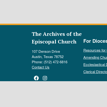
The Archives of the
For Dioce
Episcopal Church
Resources for
107 Denson Drive
Austin, Texas 78752
Amending Chu
Phone: (512) 472-6816
Ecclesiastical 
Contact Us
Clerical Directo
Facebook
Instagram