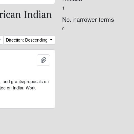
1
erican Indian
No. narrower terms
0
Direction: Descending
Add to clipboard
s, and grants/proposals on
ttee on Indian Work