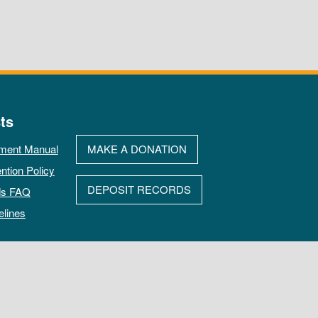
ts
ment Manual
MAKE A DONATION
ntion Policy
DEPOSIT RECORDS
ds FAQ
elines