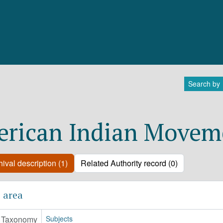
Search by
rican Indian Movem
ival description (1)
Related Authority record (0)
 area
Taxonomy
Subjects