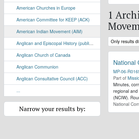
American Churches in Europe
1 Arch
American Committee for KEEP (ACK)
Movem
American Indian Movement (AIM)
Remove filter:
Only results di
Anglican and Episcopal History (publication)
Anglican Church of Canada
National
Anglican Communion
MP-06-R016
Part of
Missi
Anglican Consultative Council (ACC)
Minutes, cor
...
regional and 
(NCIW). Roun
National Com
Narrow your results by: