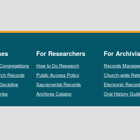
ses
For Researchers
For Archivis
 Congregations
How to Do Research
Records Manage
rch Records
Public Access Policy
Church-wide Rete
Discipline
Sacramental Records
Electronic Recor
ries
Archives Catalog
Oral History Guid
All rights reserved by The Archives of the Episcopal Church.
Privacy Policy