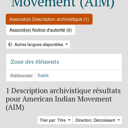
Movement (AIM)
Associé(e) Description archivistique (1)
Associé(e) Notice d'autorité (0)
Autres langues disponibles
Zone des éléments
Référentiel
Sujets
1 Description archivistique résultats
pour American Indian Movement
(AIM)
Trier par: Titre
Direction: Décroissant