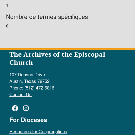
1
Nombre de termes spécifiques
0
The Archives of the Episcopal
Church
107 Denson Drive
Austin, Texas 78752
Phone: (512) 472-6816
Contact Us
Facebook
Instagram
For Dioceses
Resources for Congregations