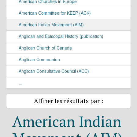
American Churches in Europe
American Committee for KEEP (ACK)
American Indian Movement (AIM)
Anglican and Episcopal History (publication)
Anglican Church of Canada
Anglican Communion
Anglican Consultative Council (ACC)
...
Affiner les résultats par :
American Indian