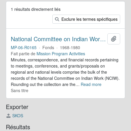
1 résultats directement liés
Exclure les termes spécifiques
National Committee on Indian Work. Records
Ajoute
MP-06-R0165
·
Fonds
·
1968-1980
Fait partie de
Mission Program Activities
Minutes, correspondence, and financial records pertaining
to meetings, conferences, and grants/proposals on
regional and national levels comprise the bulk of the
records of the National Committee on Indian Work (NCIW).
Rounding out the collection are the
…
Read more
Sans titre
Exporter
SKOS
Résultats