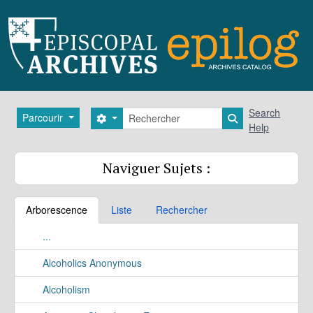
Skip to main content
Rechercher
Search
Parcourir
Search options
Search in brows
Help
Naviguer Sujets :
Arborescence
Liste
Rechercher
...
Alcoholics Anonymous
Alcoholism