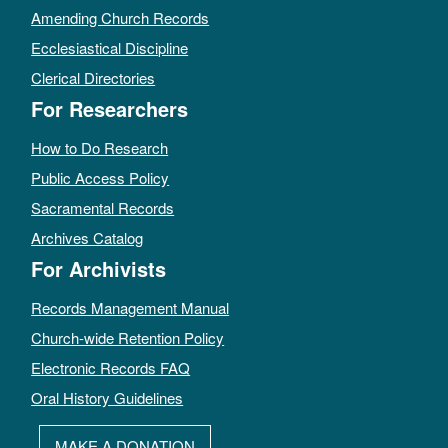
Amending Church Records
Ecclesiastical Discipline
Clerical Directories
For Researchers
How to Do Research
Public Access Policy
Sacramental Records
Archives Catalog
For Archivists
Records Management Manual
Church-wide Retention Policy
Electronic Records FAQ
Oral History Guidelines
MAKE A DONATION