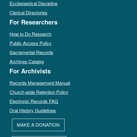
Ecclesiastical Discipline
Clerical Directories
For Researchers
How to Do Research
Public Access Policy
Sacramental Records
Archives Catalog
For Archivists
Records Management Manual
Church-wide Retention Policy
Electronic Records FAQ
Oral History Guidelines
MAKE A DONATION