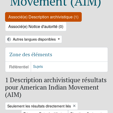
Movement (AIM)
Associé(e) Description archivistique (1)
Associé(e) Notice d'autorité (0)
Autres langues disponibles
Zone des éléments
Référentiel
Sujets
1 Description archivistique résultats
pour American Indian Movement
(AIM)
Remove filter:
Seulement les résultats directement liés