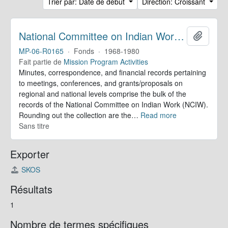
Trier par: Date de début
Direction: Croissant
National Committee on Indian Work. Records
Ajoute
MP-06-R0165
·
Fonds
·
1968-1980
Fait partie de
Mission Program Activities
Minutes, correspondence, and financial records pertaining
to meetings, conferences, and grants/proposals on
regional and national levels comprise the bulk of the
records of the National Committee on Indian Work (NCIW).
Rounding out the collection are the
…
Read more
Sans titre
Exporter
SKOS
Résultats
1
Nombre de termes spécifiques