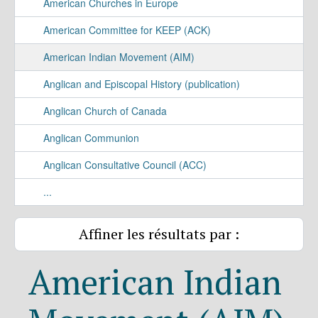
American Churches in Europe
American Committee for KEEP (ACK)
American Indian Movement (AIM)
Anglican and Episcopal History (publication)
Anglican Church of Canada
Anglican Communion
Anglican Consultative Council (ACC)
...
Affiner les résultats par :
American Indian