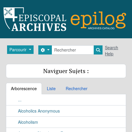
Skip to main content
Rechercher
Search
Parcourir
Search options
Search in brows
Help
Naviguer Sujets :
Arborescence
Liste
Rechercher
...
Alcoholics Anonymous
Alcoholism