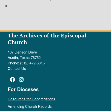
0
The Archives of the Episcopal
Church
107 Denson Drive
Austin, Texas 78752
Phone: (512) 472-6816
Contact Us
Facebook
Instagram
For Dioceses
Resources for Congregations
Amending Church Records