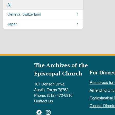
All
Geneva, Switzerland
1
, 1 results
Japan
1
, 1 results
The Archives of the
For Dioce
Episcopal Church
Resources for
107 Denson Drive
Austin, Texas 78752
Amending Chu
Phone: (512) 472-6816
Ecclesiastical 
Contact Us
Clerical Directo
Facebook
Instagram