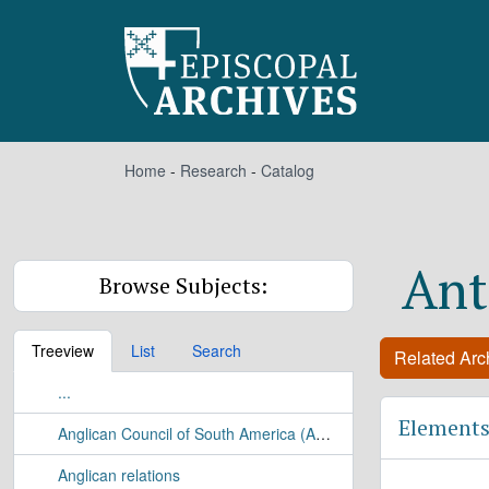
Skip to main content
Home
-
Research
-
Catalog
Ant
Browse Subjects:
Treeview
List
Search
Related Arch
...
Elements
Anglican Council of South America (ACSA)
Anglican relations