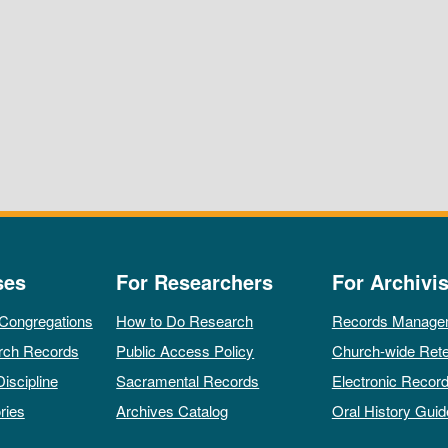
ses
For Researchers
For Archivis
 Congregations
How to Do Research
Records Manage
rch Records
Public Access Policy
Church-wide Rete
Discipline
Sacramental Records
Electronic Recor
ries
Archives Catalog
Oral History Guid