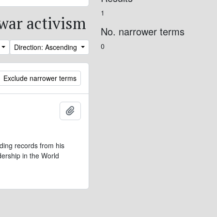
1
iwar activism
No. narrower terms
0
Direction: Ascending
Exclude narrower terms
Add to clipboard
ding records from his
dership in the World