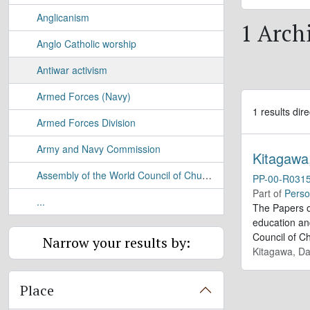
Anglicanism
1 Archi
Anglo Catholic worship
Antiwar activism
Armed Forces (Navy)
1 results dire
Armed Forces Division
Army and Navy Commission
Kitagawa
Assembly of the World Council of Churches
PP-00-R031
Part of
Perso
...
The Papers o
education and
Council of C
Narrow your results by:
Kitagawa, Da
Place