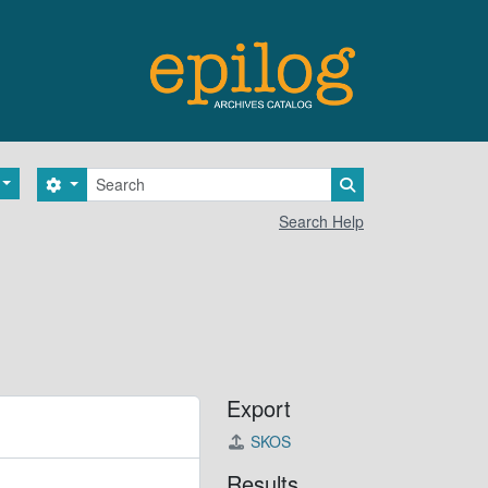
Search
Search options
Search in browse 
Search Help
Export
SKOS
Results