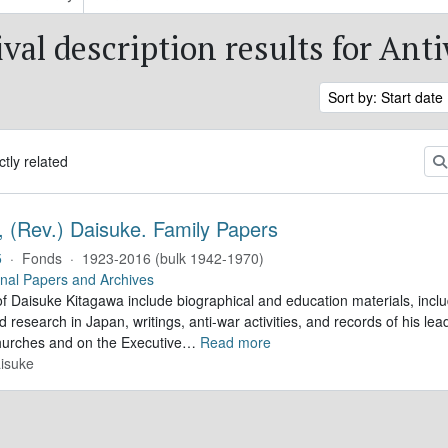
val description results for Ant
Sort by: Start date
ctly related
, (Rev.) Daisuke. Family Papers
5
·
Fonds
·
1923-2016 (bulk 1942-1970)
nal Papers and Archives
f Daisuke Kitagawa include biographical and education materials, inclu
 research in Japan, writings, anti-war activities, and records of his lea
hurches and on the Executive
…
Read more
isuke