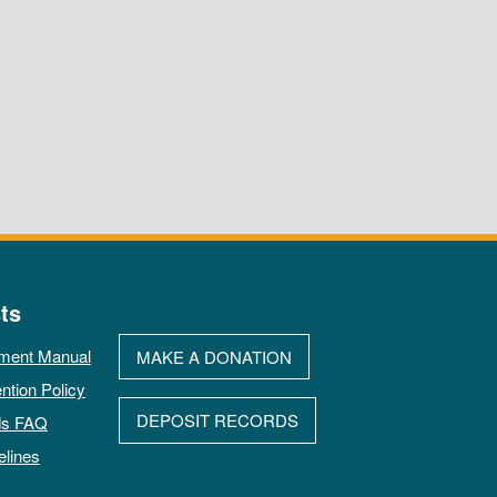
ts
ment Manual
MAKE A DONATION
ntion Policy
DEPOSIT RECORDS
ds FAQ
elines