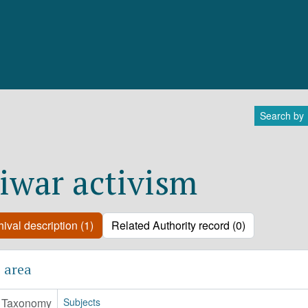
Search by
iwar activism
ival description (1)
Related Authority record (0)
 area
Taxonomy
Subjects