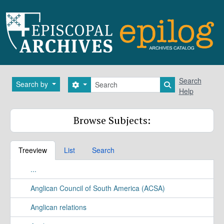
Skip to main content
Search
Search
Search by
Search options
Search in brows
Help
Browse Subjects:
Treeview
List
Search
...
Anglican Council of South America (ACSA)
Anglican relations