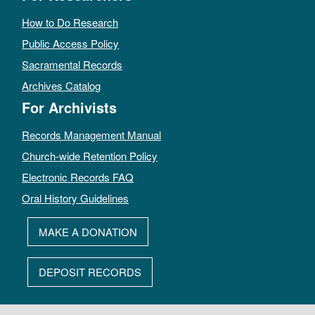
How to Do Research
Public Access Policy
Sacramental Records
Archives Catalog
For Archivists
Records Management Manual
Church-wide Retention Policy
Electronic Records FAQ
Oral History Guidelines
MAKE A DONATION
DEPOSIT RECORDS