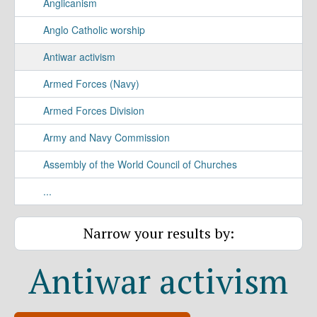
Anglicanism
Anglo Catholic worship
Antiwar activism
Armed Forces (Navy)
Armed Forces Division
Army and Navy Commission
Assembly of the World Council of Churches
...
Narrow your results by:
Antiwar activism