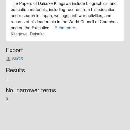
The Papers of Daisuke Kitagawa include biographical and
education materials, including records from his education
and research in Japan, writings, anti-war activities, and
records of his leadership in the World Council of Churches
and on the Executive
…
Read more
Kitagawa, Daisuke
Export
SKOS
Results
1
No. narrower terms
0