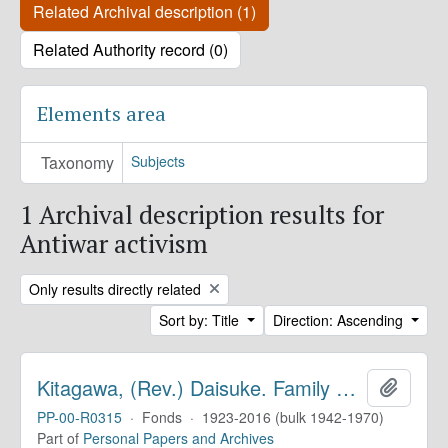
Related Archival description (1)
Related Authority record (0)
Elements area
Taxonomy
Subjects
1 Archival description results for
Antiwar activism
Remove filter:
Only results directly related
Sort by: Title
Direction: Ascending
Kitagawa, (Rev.) Daisuke. Family Papers
Add to 
PP-00-R0315
·
Fonds
·
1923-2016 (bulk 1942-1970)
Part of
Personal Papers and Archives