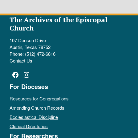
The Archives of the Episcopal
Church
107 Denson Drive
Austin, Texas 78752
Phone: (512) 472-6816
Contact Us
Facebook
Instagram
For Dioceses
Resources for Congregations
Amending Church Records
Ecclesiastical Discipline
Clerical Directories
For Researchers