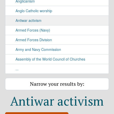
Anglicanism
Anglo Catholic worship
Antiwar activism
Armed Forces (Navy)
Armed Forces Division
Army and Navy Commission
Assembly of the World Council of Churches
...
Narrow your results by:
Antiwar activism