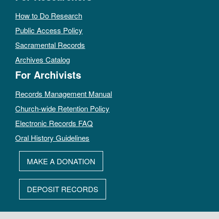
How to Do Research
Public Access Policy
Sacramental Records
Archives Catalog
For Archivists
Records Management Manual
Church-wide Retention Policy
Electronic Records FAQ
Oral History Guidelines
MAKE A DONATION
DEPOSIT RECORDS