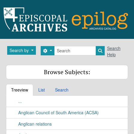
Skip to main content
Search
Search
Search by
Search options
Search in brows
Help
Browse Subjects:
Treeview
List
Search
...
Anglican Council of South America (ACSA)
Anglican relations