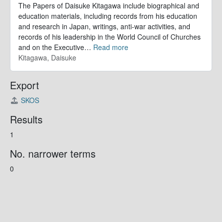
The Papers of Daisuke Kitagawa include biographical and
education materials, including records from his education
and research in Japan, writings, anti-war activities, and
records of his leadership in the World Council of Churches
and on the Executive
…
Read more
Kitagawa, Daisuke
Export
SKOS
Results
1
No. narrower terms
0