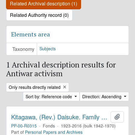
Related Archival description (1)
Related Authority record (0)
Elements area
Taxonomy
Subjects
1 Archival description results for
Antiwar activism
Remove filter:
Only results directly related
Sort by: Reference code
Direction: Ascending
Kitagawa, (Rev.) Daisuke. Family Papers
Add to 
PP-00-R0315
·
Fonds
·
1923-2016 (bulk 1942-1970)
Part of
Personal Papers and Archives