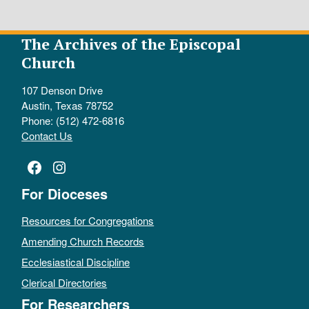
The Archives of the Episcopal
Church
107 Denson Drive
Austin, Texas 78752
Phone: (512) 472-6816
Contact Us
Facebook
Instagram
For Dioceses
Resources for Congregations
Amending Church Records
Ecclesiastical Discipline
Clerical Directories
For Researchers