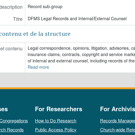
description
Record sub-group
Titre
DFMS Legal Records and Internal/External Counsel
contenu et de la structure
 et contenu
Legal correspondence, opinions, litigation, advisories, ca
insurance claims, contracts, copyright and service marks
of internal and external counsel, including records of the
Read more
ses
For Researchers
For Archivis
 Congregations
How to Do Research
Records Manage
rch Records
Public Access Policy
Church-wide Rete