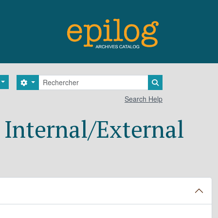
Rechercher
Search options
Search in browse 
Search Help
Internal/External