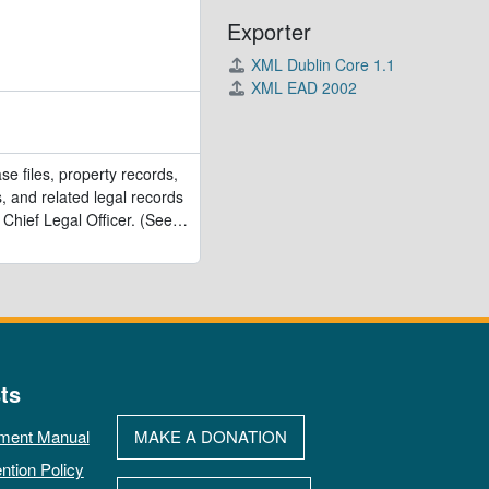
Exporter
XML Dublin Core 1.1
XML EAD 2002
se files, property records,
, and related legal records
 Chief Legal Officer. (See
…
ts
ment Manual
MAKE A DONATION
ntion Policy