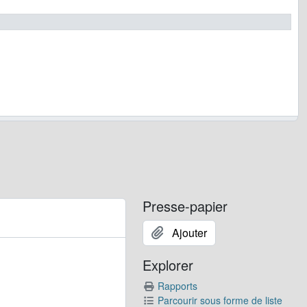
Presse-papier
Ajouter
Explorer
Rapports
Parcourir sous forme de liste