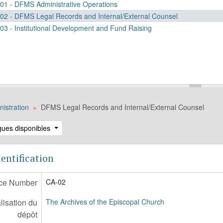
01 - DFMS Administrative Operations
02 - DFMS Legal Records and Internal/External Counsel
03 - Institutional Development and Fund Raising
istration
DFMS Legal Records and Internal/External Counsel
gues disponibles
entification
ce Number
CA-02
lisation du
The Archives of the Episcopal Church
dépôt