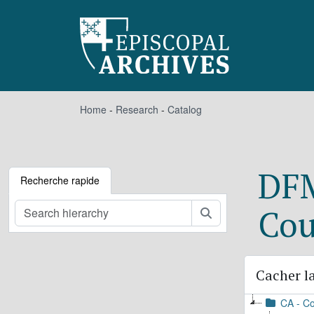
Skip to main content
Home
-
Research
-
Catalog
DFM
Recherche rapide
Cou
Rechercher
Cacher la
CA - Co