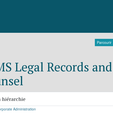
Parcourir
S Legal Records and 
nsel
 hiérarchie
rporate Administration