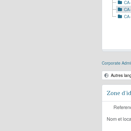
CA-
CA-
CA-
Corporate Admin
Autres lan
Zone d'id
Referen
Nom et loca