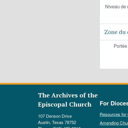
Niveau de 
Zone du 
Portée
The Archives of the
For Dioce
Episcopal Church
Resources for
107 Denson Drive
Austin, Texas 78752
Amending Chu