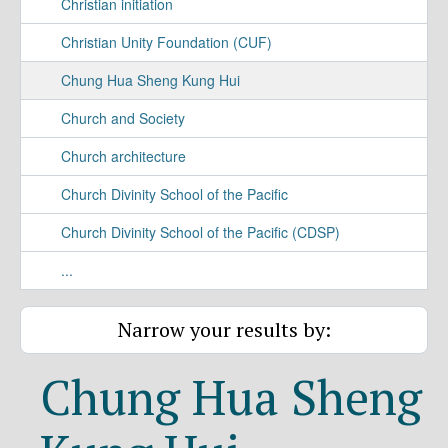
Christian initiation
Christian Unity Foundation (CUF)
Chung Hua Sheng Kung Hui
Church and Society
Church architecture
Church Divinity School of the Pacific
Church Divinity School of the Pacific (CDSP)
...
Narrow your results by:
Chung Hua Sheng