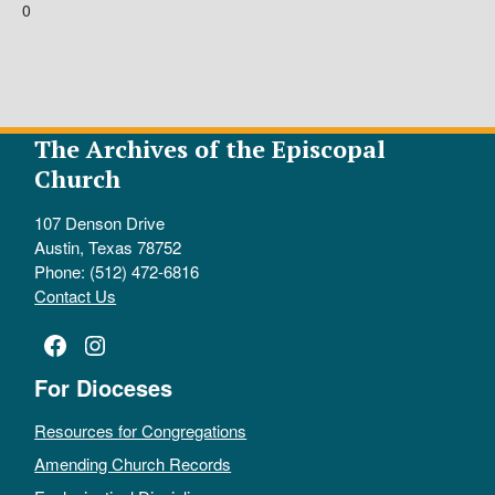
0
The Archives of the Episcopal
Church
107 Denson Drive
Austin, Texas 78752
Phone: (512) 472-6816
Contact Us
Facebook
Instagram
For Dioceses
Resources for Congregations
Amending Church Records