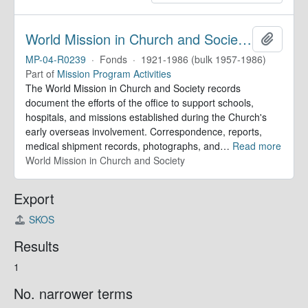
World Mission in Church and Society. Records
Add to 
MP-04-R0239
·
Fonds
·
1921-1986 (bulk 1957-1986)
Part of
Mission Program Activities
The World Mission in Church and Society records
document the efforts of the office to support schools,
hospitals, and missions established during the Church's
early overseas involvement. Correspondence, reports,
medical shipment records, photographs, and
…
Read more
World Mission in Church and Society
Export
SKOS
Results
1
No. narrower terms