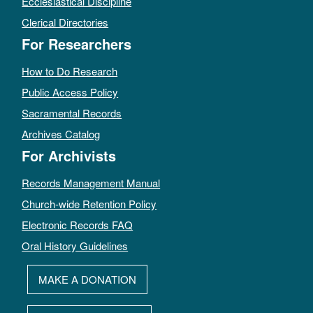
Ecclesiastical Discipline
Clerical Directories
For Researchers
How to Do Research
Public Access Policy
Sacramental Records
Archives Catalog
For Archivists
Records Management Manual
Church-wide Retention Policy
Electronic Records FAQ
Oral History Guidelines
MAKE A DONATION