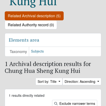
Kung Hui
Related Archival description (5)
Related Authority record (0)
Elements area
Taxonomy
Subjects
1 Archival description results for
Chung Hua Sheng Kung Hui
Sort by: Title
Direction: Ascending
1 results directly related
Exclude narrower terms