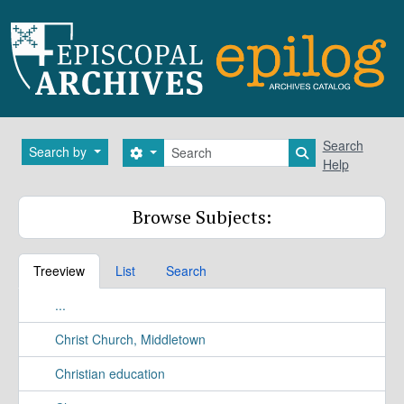
Skip to main content
Search
Search
Search by
Search options
Search in brows
Help
Browse Subjects:
Treeview
List
Search
...
Christ Church, Middletown
Christian education