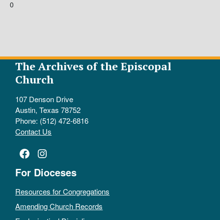
0
The Archives of the Episcopal
Church
107 Denson Drive
Austin, Texas 78752
Phone: (512) 472-6816
Contact Us
Facebook
Instagram
For Dioceses
Resources for Congregations
Amending Church Records