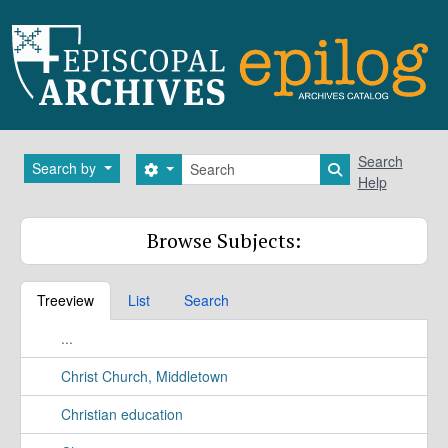
Skip to main content
Search
Search
Search by
Search options
Search in brows
Help
Browse Subjects:
Treeview
List
Search
...
Christ Church, Middletown
Christian education