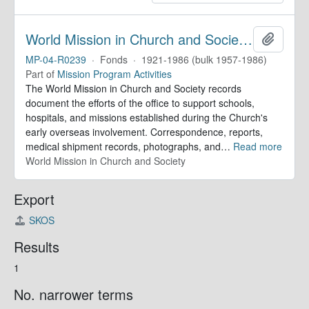
World Mission in Church and Society. Records
Add to 
MP-04-R0239
·
Fonds
·
1921-1986 (bulk 1957-1986)
Part of
Mission Program Activities
The World Mission in Church and Society records
document the efforts of the office to support schools,
hospitals, and missions established during the Church's
early overseas involvement. Correspondence, reports,
medical shipment records, photographs, and
…
Read more
World Mission in Church and Society
Export
SKOS
Results
1
No. narrower terms