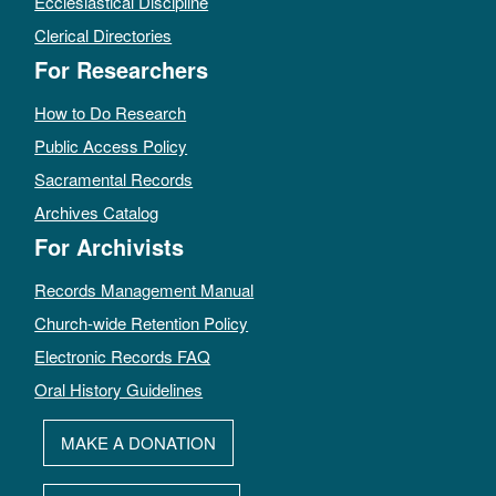
Ecclesiastical Discipline
Clerical Directories
For Researchers
How to Do Research
Public Access Policy
Sacramental Records
Archives Catalog
For Archivists
Records Management Manual
Church-wide Retention Policy
Electronic Records FAQ
Oral History Guidelines
MAKE A DONATION