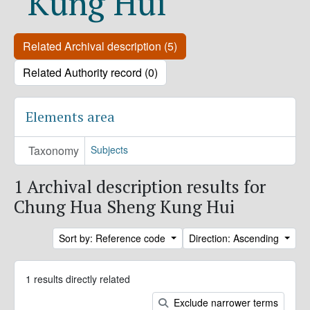
Kung Hui
Related Archival description (5)
Related Authority record (0)
Elements area
Taxonomy
Subjects
1 Archival description results for
Chung Hua Sheng Kung Hui
Sort by: Reference code
Direction: Ascending
1 results directly related
Exclude narrower terms