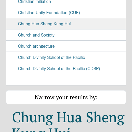
Christian initiation
Christian Unity Foundation (CUF)
Chung Hua Sheng Kung Hui
Church and Society
Church architecture
Church Divinity School of the Pacific
Church Divinity School of the Pacific (CDSP)
...
Narrow your results by:
Chung Hua Sheng