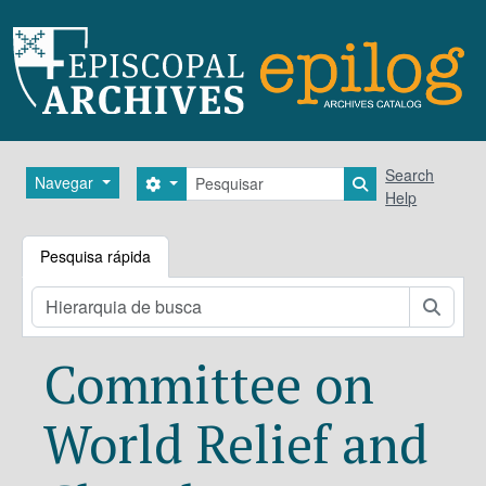
Skip to main content
Pesquisar
Search
Navegar
Search options
Search in brows
Help
Pesquisa rápida
Pesqu
Committee on
World Relief and