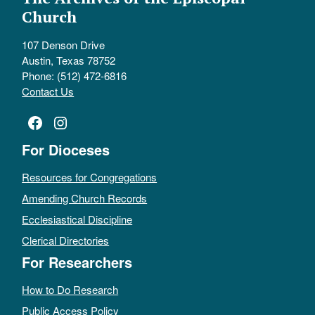
Church
107 Denson Drive
Austin, Texas 78752
Phone: (512) 472-6816
Contact Us
Facebook
Instagram
For Dioceses
Resources for Congregations
Amending Church Records
Ecclesiastical Discipline
Clerical Directories
For Researchers
How to Do Research
Public Access Policy