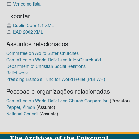
Ver como lista
Exportar
Dublin Core 1.1 XML
EAD 2002 XML
Assuntos relacionados
Committee on Aid to Sister Churches
Committee on World Relief and Inter-Church Aid
Department of Christian Social Relations
Relief work
Presiding Bishop’s Fund for World Relief (PBFWR)
Pessoas e organizações relacionadas
Committee on World Relief and Church Cooperation
(Produtor)
Pepper, Almon
(Assunto)
National Council
(Assunto)
The Archives of the Episcopal