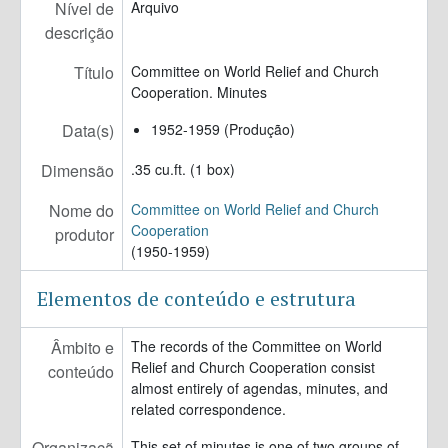
Nível de
Arquivo
descrição
Título
Committee on World Relief and Church
Cooperation. Minutes
Data(s)
1952-1959 (Produção)
Dimensão
.35 cu.ft. (1 box)
Nome do
Committee on World Relief and Church
Cooperation
produtor
(1950-1959)
Elementos de conteúdo e estrutura
Âmbito e
The records of the Committee on World
Relief and Church Cooperation consist
conteúdo
almost entirely of agendas, minutes, and
related correspondence.
Organizaçã
This set of minutes is one of two groups of