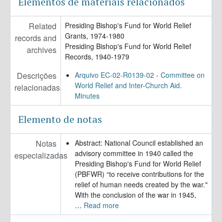
Elementos de materiais relacionados
Related
Presiding Bishop's Fund for World Relief
Grants, 1974-1980
records and
Presiding Bishop's Fund for World Relief
archives
Records, 1940-1979
Descrições
Arquivo EC-02-R0139-02 - Committee on
World Relief and Inter-Church Aid.
relacionadas
Minutes
Elemento de notas
Notas
Abstract: National Council established an
advisory committee in 1940 called the
especializadas
Presiding Bishop's Fund for World Relief
(PBFWR) “to receive contributions for the
relief of human needs created by the war."
With the conclusion of the war in 1945,
…
Read more