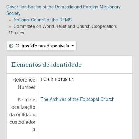
EC-03 - Executive Council of the DFMS
Governing Bodies of the Domestic and Foreign Missionary
EC-04 - Executive Council Governing Bodies
Society
National Council of the DFMS
Committee on World Relief and Church Cooperation.
Minutes
Outros idiomas disponíveis
Elementos de identidade
Reference
EC-02-R0139-01
Number
Nome e
The Archives of the Episcopal Church
localização
da entidade
custodiador
a