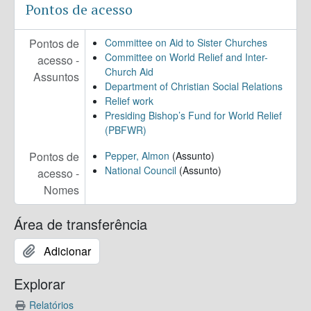
Pontos de acesso
Pontos de
Committee on Aid to Sister Churches
Committee on World Relief and Inter-
acesso -
Church Aid
Assuntos
Department of Christian Social Relations
Relief work
Presiding Bishop’s Fund for World Relief
(PBFWR)
Pontos de
Pepper, Almon
(Assunto)
National Council
(Assunto)
acesso -
Nomes
Área de transferência
Adicionar
Explorar
Relatórios