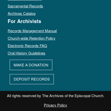
Sacramental Records
Archives Catalog
For Archivists
Records Management Manual
Church-wide Retention Policy
Electronic Records FAQ
Oral History Guidelines
MAKE A DONATION
DEPOSIT RECORDS
All rights reserved by The Archives of the Episcopal Church.
Privacy Policy