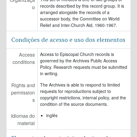
records described by this record group. It is
o
arranged alongside the records of a
successor body, the Committee on World
Relief and Inter-Church Aid, 1960-1967.
Condições de acesso e uso dos elementos
Access
Access to Episcopal Church records is
governed by the Archives Public Access
conditions
Policy. Research requests must be submitted
in writing.
Rights and
The Archives is able to respond to limited
requests for reproductions subject to
permission
copyright restrictions, internal policy, and the
s
condition of the source documents.
Idiomas do
inglês
material