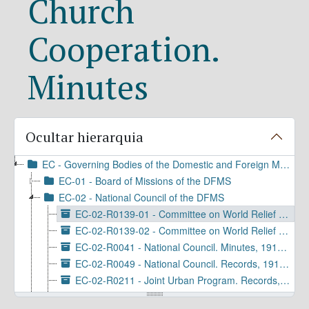
Church
Cooperation.
Minutes
Ocultar hierarquia
EC - Governing Bodies of the Domestic and Foreign Missionary Society
EC-01 - Board of Missions of the DFMS
EC-02 - National Council of the DFMS
EC-02-R0139-01 - Committee on World Relief and Church Cooperation. Minutes, 1952-1959
EC-02-R0139-02 - Committee on World Relief and Inter-Church Aid. Minutes, 1960-1967
EC-02-R0041 - National Council. Minutes, 1919-1964
EC-02-R0049 - National Council. Records, 1919-1936
EC-02-R0211 - Joint Urban Program. Records, 1954-1968
EC-02-R0368 - National Council. Reports, 1919-1963