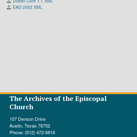
Dublin Core 1.1 XML
EAD 2002 XML
The Archives of the Episcopal
Church
107 Denson Drive
Austin, Texas 78752
Phone: (512) 472-6816