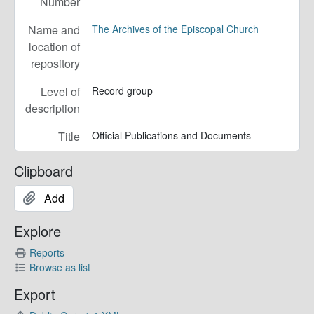
Number
Name and
The Archives of the Episcopal Church
location of
repository
Level of
Record group
description
Title
Official Publications and Documents
Clipboard
Add
Explore
Reports
Browse as list
Export