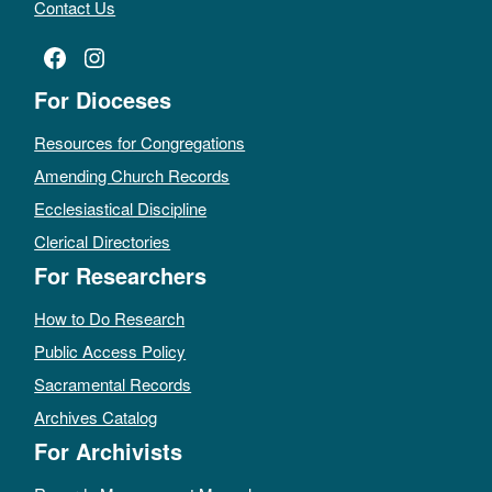
Contact Us
Facebook
Instagram
For Dioceses
Resources for Congregations
Amending Church Records
Ecclesiastical Discipline
Clerical Directories
For Researchers
How to Do Research
Public Access Policy
Sacramental Records
Archives Catalog
For Archivists