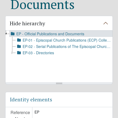
Documents
Hide hierarchy
EP - Official Publications and Documents
EP-01 - Episcopal Church Publications (ECP) Collection
EP-02 - Serial Publications of The Episcopal Church/DFMS
EP-03 - Directories
Identity elements
Reference
EP