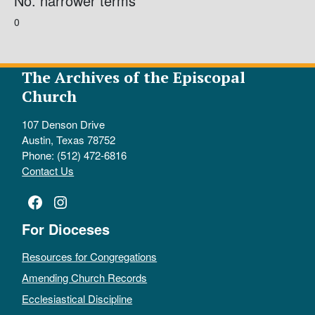
No. narrower terms
0
The Archives of the Episcopal
Church
107 Denson Drive
Austin, Texas 78752
Phone: (512) 472-6816
Contact Us
Facebook
Instagram
For Dioceses
Resources for Congregations
Amending Church Records
Ecclesiastical Discipline