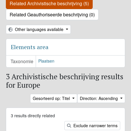
Related Archivistische beschrijving (5)
Related Geauthoriseerde beschrijving (0)
Other languages available
Elements area
Taxonomie
Plaatsen
3 Archivistische beschrijving results
for Europe
Gesorteerd op: Titel
Direction: Ascending
3 results directly related
Exclude narrower terms