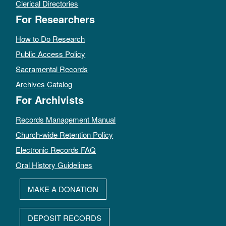
Clerical Directories
For Researchers
How to Do Research
Public Access Policy
Sacramental Records
Archives Catalog
For Archivists
Records Management Manual
Church-wide Retention Policy
Electronic Records FAQ
Oral History Guidelines
MAKE A DONATION
DEPOSIT RECORDS