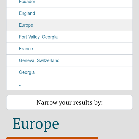
Ecuador
England
Europe
Fort Valley, Georgia
France
Geneva, Switzerland
Georgia
...
Narrow your results by:
Europe