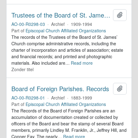
Trustees of the Board of St. James’ Church. Records
Add to 
AO-00-R0298-03
·
Archief
·
1909-1994
Part of
Episcopal Church Affiliated Organizations
The records of the Trustees of the Board of St. James’
Church comprise administrative records, including the
charter of incorporation and articles of association; estate
and financial records; and printed and photographic
materials. Also included are
…
Read more
Zonder titel
Board of Foreign Parishes. Records
Add to 
AO-00-R0298-01
·
Archief
·
1883-1999
Part of
Episcopal Church Affiliated Organizations
The Records of the Board of Foreign Parishes are an
accumulation of documentation created or collected by
officers of the Board and bear the stamp of several Board
members, primarily Lindley M. Franklin, Jr., Jeffrey Hill, and
Conner Fay. The nearly
…
Read more