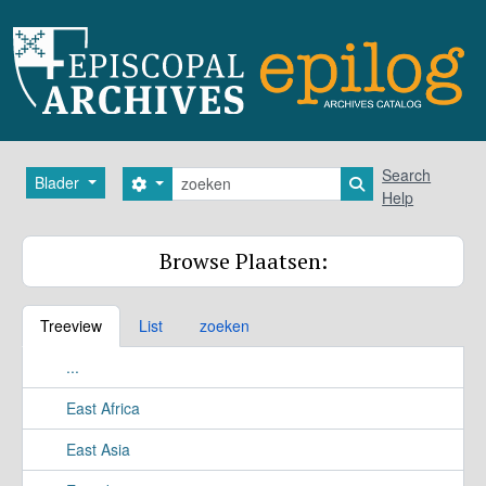
Skip to main content
zoeken
Search
Blader
Search options
Search in browse
Help
Browse Plaatsen:
Treeview
List
zoeken
...
East Africa
East Asia