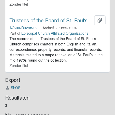
Zonder titel
Trustees of the Board of St. Paul's Within-the-Walls (Rome, Italy). Records
Add to 
AO-00-R0298-02
·
Archief
·
1859-1994
Part of
Episcopal Church Affiliated Organizations
The records of the Trustees of the Board of St. Paul’s
Church comprises charters in both English and Italian,
correspondence, property records, and financial records.
Materials related to a major renovation of St. Paul’s in the
mid-1970s round out the collection.
Zonder titel
Export
SKOS
Resultaten
3