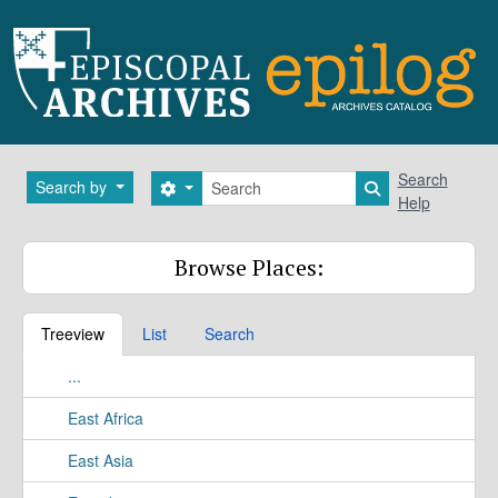
Skip to main content
Search
Search
Search by
Search options
Search in brows
Help
Browse Places:
Treeview
List
Search
...
East Africa
East Asia