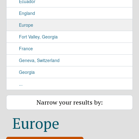
Ecuador
England
Europe
Fort Valley, Georgia
France
Geneva, Switzerland
Georgia
...
Narrow your results by:
Europe