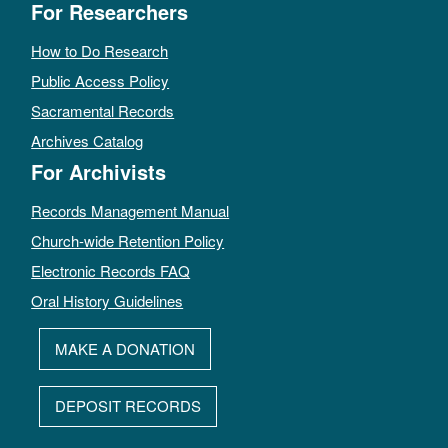
For Researchers
How to Do Research
Public Access Policy
Sacramental Records
Archives Catalog
For Archivists
Records Management Manual
Church-wide Retention Policy
Electronic Records FAQ
Oral History Guidelines
MAKE A DONATION
DEPOSIT RECORDS