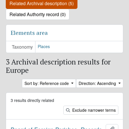
Related Archival description (5)
Related Authority record (0)
Elements area
Taxonomy
Places
3 Archival description results for
Europe
Sort by: Reference code
Direction: Ascending
3 results directly related
Exclude narrower terms