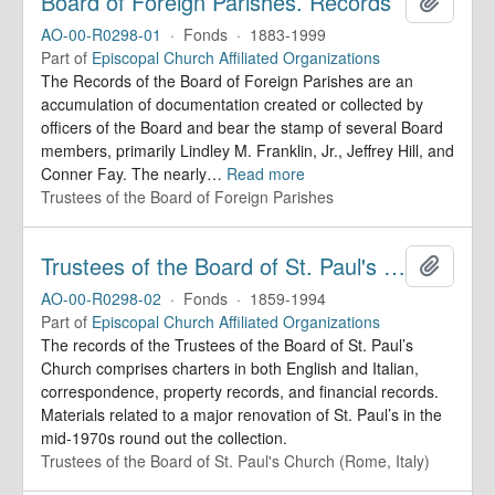
Board of Foreign Parishes. Records
Add to 
AO-00-R0298-01
·
Fonds
·
1883-1999
Part of
Episcopal Church Affiliated Organizations
The Records of the Board of Foreign Parishes are an
accumulation of documentation created or collected by
officers of the Board and bear the stamp of several Board
members, primarily Lindley M. Franklin, Jr., Jeffrey Hill, and
Conner Fay. The nearly
…
Read more
Trustees of the Board of Foreign Parishes
Trustees of the Board of St. Paul's Within-the-Walls (Rome, Italy). Records
Add to 
AO-00-R0298-02
·
Fonds
·
1859-1994
Part of
Episcopal Church Affiliated Organizations
The records of the Trustees of the Board of St. Paul’s
Church comprises charters in both English and Italian,
correspondence, property records, and financial records.
Materials related to a major renovation of St. Paul’s in the
mid-1970s round out the collection.
Trustees of the Board of St. Paul's Church (Rome, Italy)