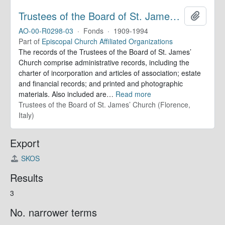
Trustees of the Board of St. James’ Church. Records
Add to 
AO-00-R0298-03
·
Fonds
·
1909-1994
Part of
Episcopal Church Affiliated Organizations
The records of the Trustees of the Board of St. James’
Church comprise administrative records, including the
charter of incorporation and articles of association; estate
and financial records; and printed and photographic
materials. Also included are
…
Read more
Trustees of the Board of St. James’ Church (Florence,
Italy)
Export
SKOS
Results
3
No. narrower terms