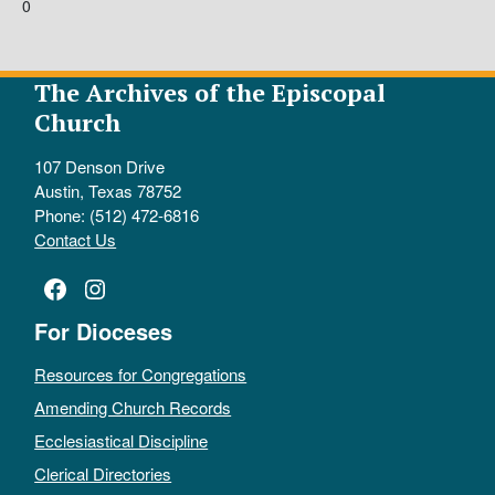
0
The Archives of the Episcopal
Church
107 Denson Drive
Austin, Texas 78752
Phone: (512) 472-6816
Contact Us
Facebook
Instagram
For Dioceses
Resources for Congregations
Amending Church Records
Ecclesiastical Discipline
Clerical Directories