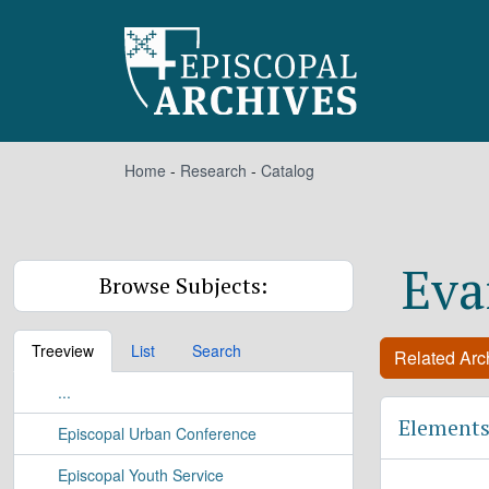
Skip to main content
Home
-
Research
-
Catalog
Eva
Browse Subjects:
Treeview
List
Search
Related Arch
...
Elements
Episcopal Urban Conference
Episcopal Youth Service