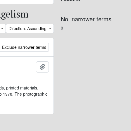
1
ngelism
No. narrower terms
0
Direction: Ascending
Exclude narrower terms
Add to clipboard
s, printed materials,
 to 1978. The photographic