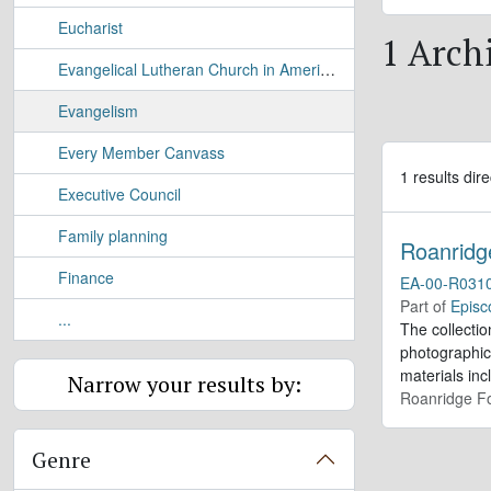
Eucharist
1 Arch
Evangelical Lutheran Church in America (ECLA)
Evangelism
Every Member Canvass
1 results dire
Executive Council
Family planning
Roanridg
Finance
EA-00-R031
Part of
Episc
...
The collectio
photographic
materials inc
Narrow your results by:
Roanridge Fo
Genre