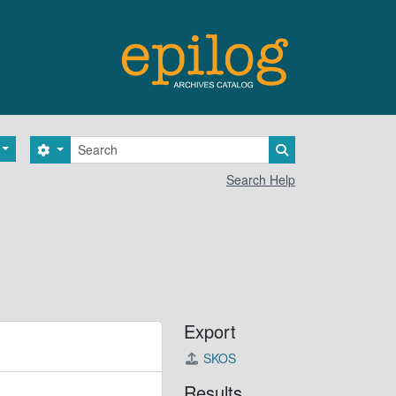
Search
Search options
Search in browse 
Search Help
Export
SKOS
Results