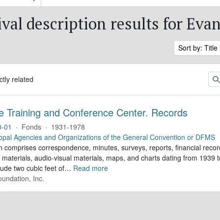
ival description results for Eva
Sort by: Title
ctly related
e Training and Conference Center. Records
0-01
·
Fonds
·
1931-1978
opal Agencies and Organizations of the General Convention or DFMS
n comprises correspondence, minutes, surveys, reports, financial record
 materials, audio-visual materials, maps, and charts dating from 1939
lude two cubic feet of
…
Read more
undation, Inc.