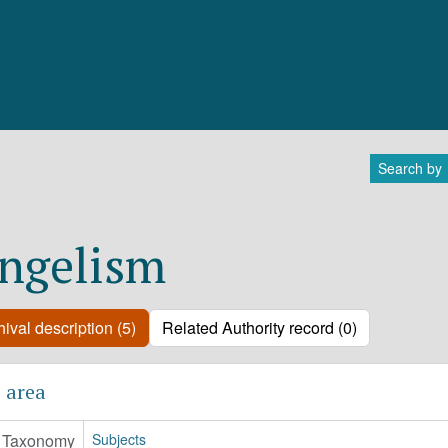
Search by
ngelism
ival description (5)
Related Authority record (0)
 area
Taxonomy
Subjects