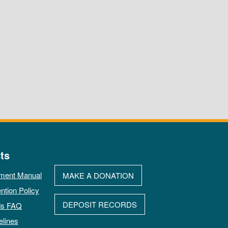
ts
ment Manual
MAKE A DONATION
ntion Policy
DEPOSIT RECORDS
ds FAQ
elines