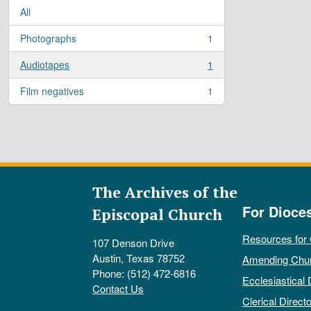
All
Photographs
1
, 1 results
Audiotapes
1
, 1 results
Film negatives
1
, 1 results
The Archives of the
For Dioce
Episcopal Church
Resources for
107 Denson Drive
Austin, Texas 78752
Amending Chu
Phone: (512) 472-6816
Ecclesiastical 
Contact Us
Clerical Directo