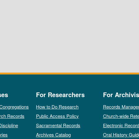
ses
For Researchers
For Archivis
 Congregations
How to Do Research
Records Manage
rch Records
Public Access Policy
Church-wide Rete
Discipline
Sacramental Records
Electronic Recor
ries
Archives Catalog
Oral History Guid