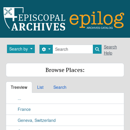
Skip to main content
Search
Search
Search by
Search options
Search in brows
Help
Browse Places:
Treeview
List
Search
...
France
Geneva, Switzerland