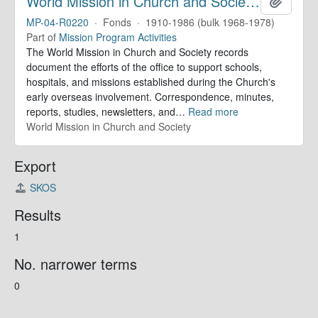
World Mission in Church and Society. Records
Add to 
MP-04-R0220
·
Fonds
·
1910-1986 (bulk 1968-1978)
Part of
Mission Program Activities
The World Mission in Church and Society records
document the efforts of the office to support schools,
hospitals, and missions established during the Church's
early overseas involvement. Correspondence, minutes,
reports, studies, newsletters, and
…
Read more
World Mission in Church and Society
Export
SKOS
Results
1
No. narrower terms
0