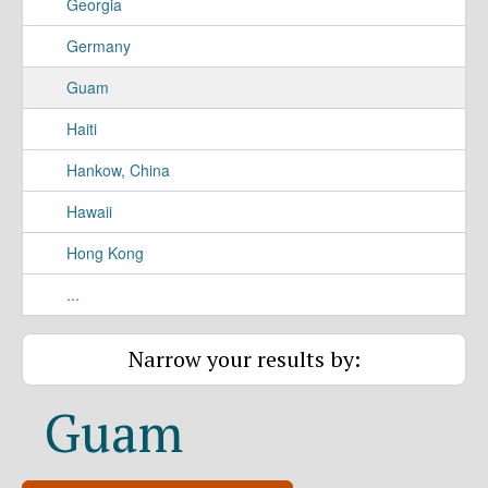
Georgia
Germany
Guam
Haiti
Hankow, China
Hawaii
Hong Kong
...
Narrow your results by:
Guam