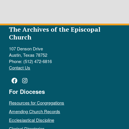
The Archives of the Episcopal
Church
107 Denson Drive
Austin, Texas 78752
Phone: (512) 472-6816
Contact Us
Facebook
Instagram
For Dioceses
Resources for Congregations
Amending Church Records
Ecclesiastical Discipline
Clerical Directories