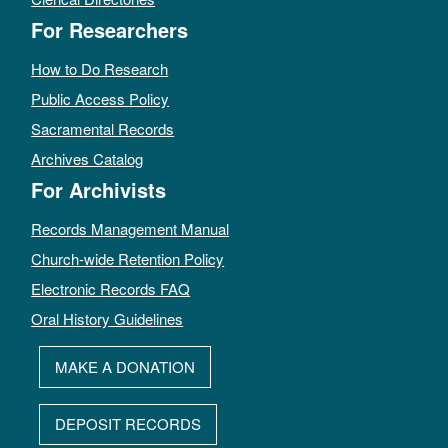
For Researchers
How to Do Research
Public Access Policy
Sacramental Records
Archives Catalog
For Archivists
Records Management Manual
Church-wide Retention Policy
Electronic Records FAQ
Oral History Guidelines
MAKE A DONATION
DEPOSIT RECORDS