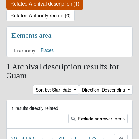
Related Archival description (1)
Related Authority record (0)
Elements area
Taxonomy
Places
1 Archival description results for
Guam
Sort by: Start date
Direction: Descending
1 results directly related
Exclude narrower terms