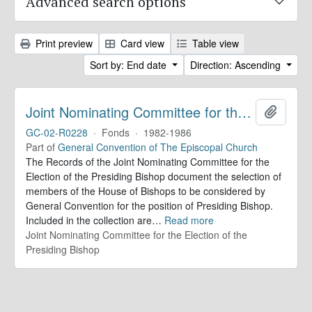
Advanced search options
Print preview
Card view
Table view
Sort by: End date
Direction: Ascending
Joint Nominating Committee for the Election of the Presiding Bishop. Records
Add to 
GC-02-R0228
·
Fonds
·
1982-1986
Part of
General Convention of The Episcopal Church
The Records of the Joint Nominating Committee for the
Election of the Presiding Bishop document the selection of
members of the House of Bishops to be considered by
General Convention for the position of Presiding Bishop.
Included in the collection are
…
Read more
Joint Nominating Committee for the Election of the
Presiding Bishop