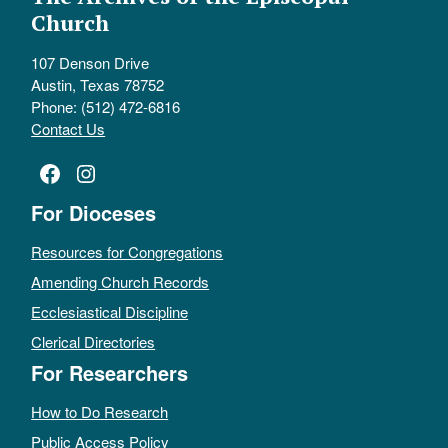
Church
107 Denson Drive
Austin, Texas 78752
Phone: (512) 472-6816
Contact Us
Facebook
Instagram
For Dioceses
Resources for Congregations
Amending Church Records
Ecclesiastical Discipline
Clerical Directories
For Researchers
How to Do Research
Public Access Policy