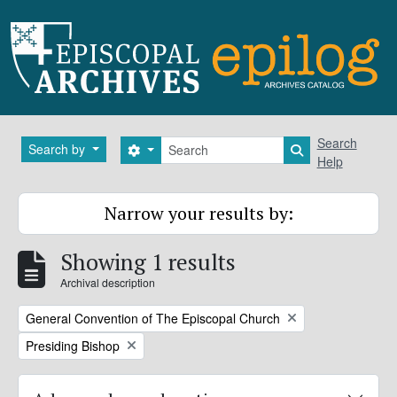
Skip to main content
Search
Search
Search by
Search options
Search in brows
Help
Narrow your results by:
Showing 1 results
Archival description
Remove filter:
General Convention of The Episcopal Church
Remove filter:
Presiding Bishop