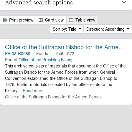
Advanced search options
Print preview
Card view
Table view
Sort by: Title
Direction: Ascending
Office of the Suffragan Bishop for the Armed Forces. Records
PB-03-R0089
·
Fonds
·
1946-1972
Part of
Office of the Presiding Bishop
This archive consists of materials that document the Office of the
Suffragan Bishop for the Armed Forces from when General
Convention established the Office of the Suffragan Bishop to
1975. Earlier materials collected by the office relate to the
history
…
Read more
Office of the Suffragan Bishop for the Armed Forces