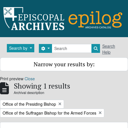
Skip to main content
Search
Search
Search by
Search options
Search in brows
Help
Narrow your results by:
Print preview
Close
Showing 1 results
Archival description
Remove filter:
Office of the Presiding Bishop
Remove filter:
Office of the Suffragan Bishop for the Armed Forces