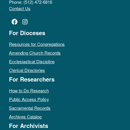
Phone: (512) 472-6816
Contact Us
Facebook
Instagram
For Dioceses
Resources for Congregations
Amending Church Records
Ecclesiastical Discipline
Clerical Directories
For Researchers
How to Do Research
Public Access Policy
Sacramental Records
Archives Catalog
For Archivists