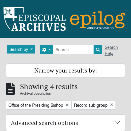
Skip to main content
Search
Search
Search by
Search options
Search in brows
Help
Narrow your results by:
Showing 4 results
Archival description
Remove filter:
Remove filter:
Office of the Presiding Bishop
Record sub-group
Advanced search options