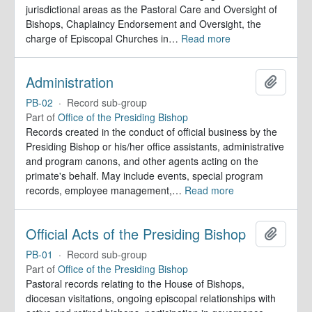
jurisdictional areas as the Pastoral Care and Oversight of
Bishops, Chaplaincy Endorsement and Oversight, the
charge of Episcopal Churches in
…
Read more
Administration
Add to 
PB-02
·
Record sub-group
Part of
Office of the Presiding Bishop
Records created in the conduct of official business by the
Presiding Bishop or his/her office assistants, administrative
and program canons, and other agents acting on the
primate's behalf. May include events, special program
records, employee management,
…
Read more
Official Acts of the Presiding Bishop
Add to 
PB-01
·
Record sub-group
Part of
Office of the Presiding Bishop
Pastoral records relating to the House of Bishops,
diocesan visitations, ongoing episcopal relationships with