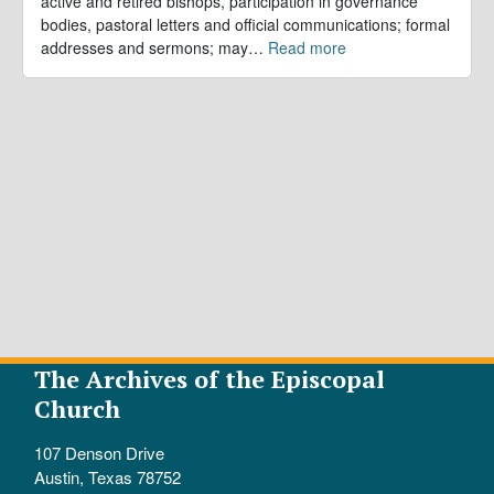
active and retired bishops, participation in governance
bodies, pastoral letters and official communications; formal
addresses and sermons; may
…
Read more
The Archives of the Episcopal
Church
107 Denson Drive
Austin, Texas 78752