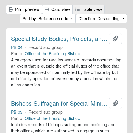
Print preview
Card view
Table view
Sort by: Reference code
Direction: Descending
Special Study Bodies, Projects, and Outside Activities
Add to 
PB-04
·
Record sub-group
Part of
Office of the Presiding Bishop
A category used for rare instances of records documenting
an event that is outside the official duties of the office that
may be sponsored or nominally led by the primate by but
not directly operated or overseen by a position within the
office operation.
Bishops Suffragan for Special Ministry Areas
Add to 
PB-03
·
Record sub-group
Part of
Office of the Presiding Bishop
Includes records of bishops suffragan and assisting and
their offices, which are authorized to engage in such