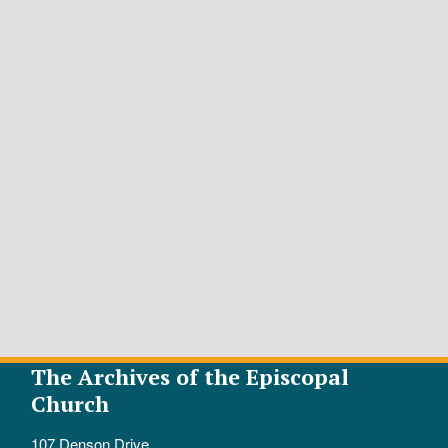
The Archives of the Episcopal
Church
107 Denson Drive