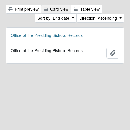
Print preview
Card view
Table view
Sort by: End date
Direction: Ascending
Office of the Presiding Bishop. Records
Office of the Presiding Bishop. Records
Add to 