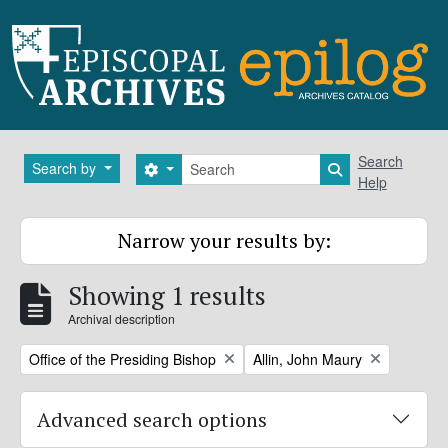
Skip to main content
Search
Search
Search by
Search options
Search in brows
Help
Narrow your results by:
Showing 1 results
Archival description
Remove filter:
Remove filter:
Office of the Presiding Bishop
Allin, John Maury
Advanced search options