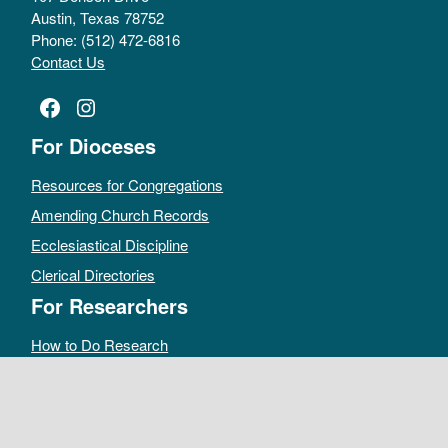
Austin, Texas 78752
Phone: (512) 472-6816
Contact Us
Facebook
Instagram
For Dioceses
Resources for Congregations
Amending Church Records
Ecclesiastical Discipline
Clerical Directories
For Researchers
How to Do Research
Public Access Policy
Sacramental Records
Archives Catalog