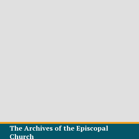
The Archives of the Episcopal
Church