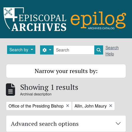
Skip to main content
Search
Search
Search by
Search options
Search in brows
Help
Narrow your results by:
Showing 1 results
Archival description
Remove filter:
Remove filter:
Office of the Presiding Bishop
Allin, John Maury
Advanced search options