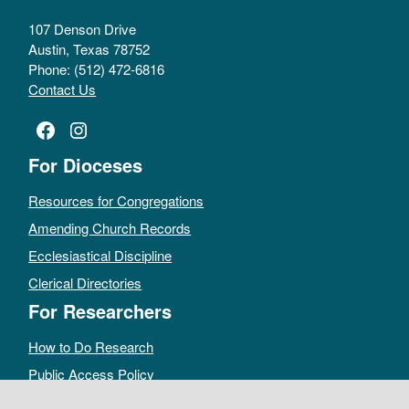
107 Denson Drive
Austin, Texas 78752
Phone: (512) 472-6816
Contact Us
Facebook
Instagram
For Dioceses
Resources for Congregations
Amending Church Records
Ecclesiastical Discipline
Clerical Directories
For Researchers
How to Do Research
Public Access Policy
Sacramental Records