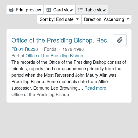
Print preview
Card view
Table view
Sort by: End date
Direction: Ascending
Office of the Presiding Bishop. Records
Add to 
PB-01-R0236
·
Fonds
·
1979-1986
Part of
Office of the Presiding Bishop
The records of the Office of the Presiding Bishop consist of
minutes, reports, and correspondence primarily from the
period when the Most Reverend John Maury Allin was
Presiding Bishop. Some materials date from Allin’s
successor, Edmund Lee Browning.
…
Read more
Office of the Presiding Bishop